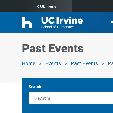
Skip
UC Irvine
to
main
content
Past Events
Home
Events
Past Events
Pa
Search