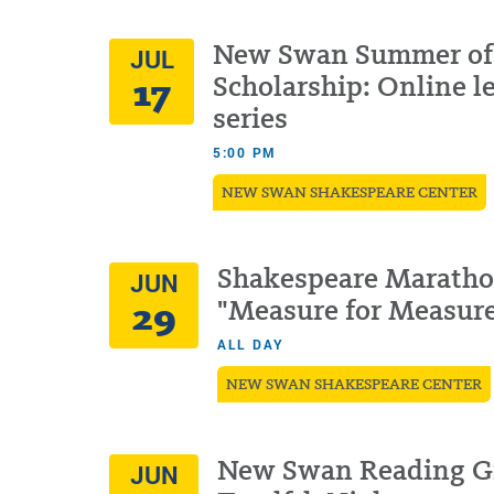
New Swan Summer of
JUL
17
Scholarship: Online l
series
5:00 PM
NEW SWAN SHAKESPEARE CENTER
Shakespeare Maratho
JUN
29
"Measure for Measur
ALL DAY
NEW SWAN SHAKESPEARE CENTER
New Swan Reading G
JUN