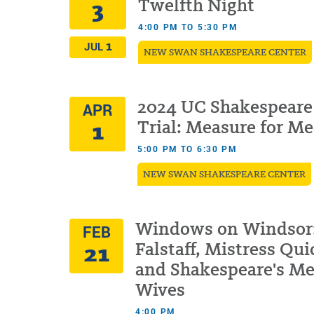
3
Twelfth Night
4:00 PM TO 5:30 PM
1
JUL
NEW SWAN SHAKESPEARE CENTER
2024 UC Shakespeare
APR
1
Trial: Measure for M
5:00 PM TO 6:30 PM
NEW SWAN SHAKESPEARE CENTER
Windows on Windsor
FEB
21
Falstaff, Mistress Qui
and Shakespeare's Me
Wives
4:00 PM