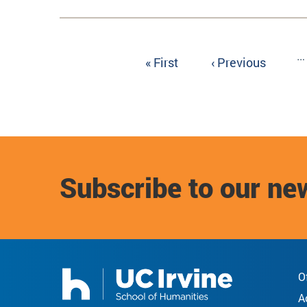
Pagination
…
First
« First
Previous
‹ Previous
page
page
Subscribe to our ne
O
A