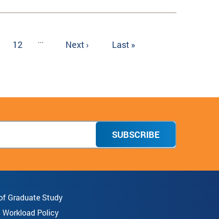
…
ge
Page
12
Next
Next ›
Last
Last »
page
page
SUBSCRIBE
 of Graduate Study
8 Workload Policy