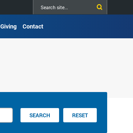
Search
this
site
Giving
Contact
SEARCH
RESET