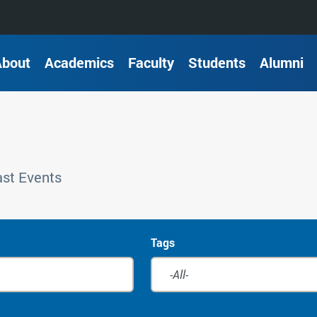
About
Academics
Faculty
Students
Alumni
st Events
Tags