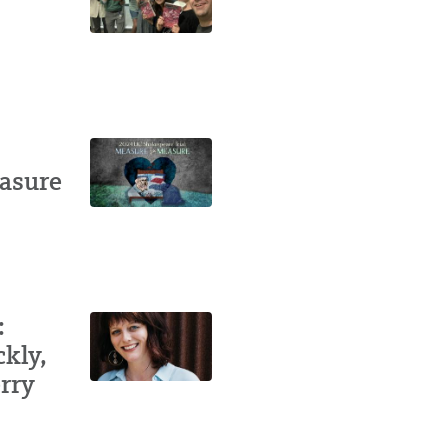
easure
:
ckly,
rry