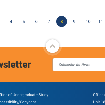
Page
4
Page
5
Page
6
Page
7
Current
8
Page
9
Page
10
Pa
11
page
Back
to
wsletter
top
ffice of Undergraduate Study
Office
ccessibility/Copyright
Unit 1