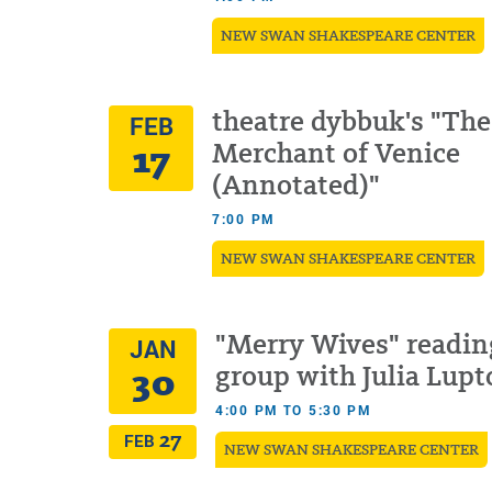
NEW SWAN SHAKESPEARE CENTER
theatre dybbuk's "The
FEB
17
Merchant of Venice
(Annotated)"
7:00 PM
NEW SWAN SHAKESPEARE CENTER
"Merry Wives" readin
JAN
30
group with Julia Lupt
4:00 PM TO 5:30 PM
27
FEB
NEW SWAN SHAKESPEARE CENTER