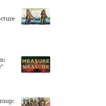
ecture
n:
e"
roup: