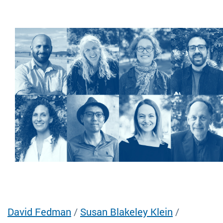
David Fedman
/
Susan Blakeley Klein
/