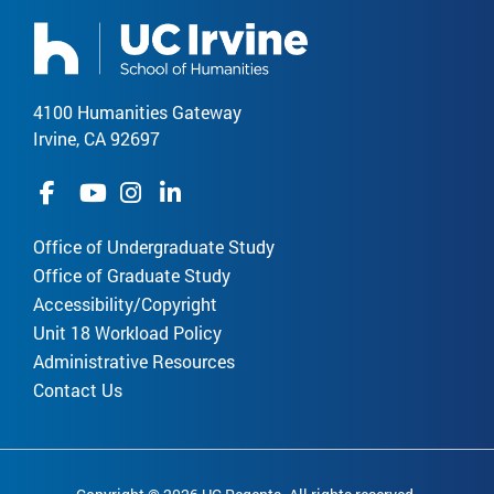
4100 Humanities Gateway
Irvine, CA 92697
Office of Undergraduate Study
Office of Graduate Study
Accessibility/Copyright
Unit 18 Workload Policy
Administrative Resources
Contact Us