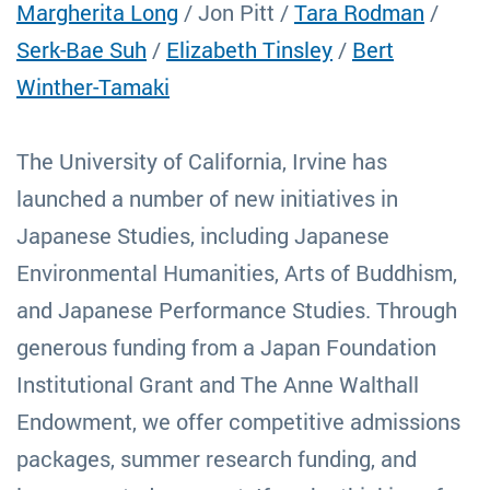
Margherita Long
/ Jon Pitt /
Tara Rodman
/
Serk-Bae Suh
/
Elizabeth Tinsley
/
Bert
Winther-Tamaki
The University of California, Irvine has
launched a number of new initiatives in
Japanese Studies, including Japanese
Environmental Humanities, Arts of Buddhism,
and Japanese Performance Studies. Through
generous funding from a Japan Foundation
Institutional Grant and The Anne Walthall
Endowment, we offer competitive admissions
packages, summer research funding, and