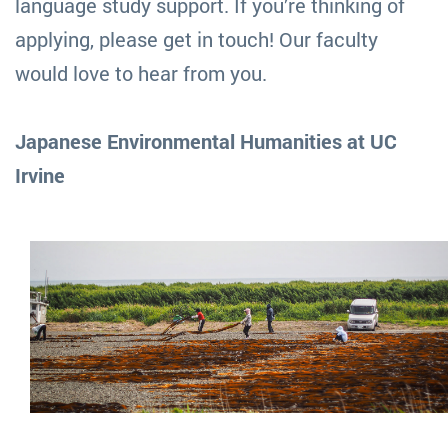
language study support. If you’re thinking of
applying, please get in touch! Our faculty
would love to hear from you.
Japanese Environmental Humanities at UC
Irvine