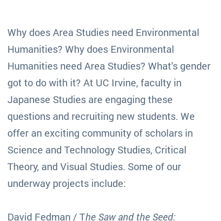
Why does Area Studies need Environmental
Humanities? Why does Environmental
Humanities need Area Studies? What’s gender
got to do with it? At UC Irvine, faculty in
Japanese Studies are engaging these
questions and recruiting new students. We
offer an exciting community of scholars in
Science and Technology Studies, Critical
Theory, and Visual Studies. Some of our
underway projects include:
David Fedman / T
he Saw and the Seed: