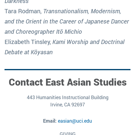
Darkness
Tara Rodman,
Transnationalism, Modernism,
and the Orient in the Career of Japanese Dancer
and Choreographer Itō Michio
Elizabeth Tinsley,
Kami Worship and Doctrinal
Debate at Kōyasan
Contact East Asian Studies
443 Humanities Instructional Building
Irvine, CA 92697
Email:
easian@uci.edu
GIVING