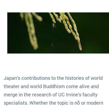
Japan’s contributions to the histories of world
theater and world Buddhism come alive and
merge in the research of UC Irvine’s faculty
specialists. Whether the topic is nō or modern