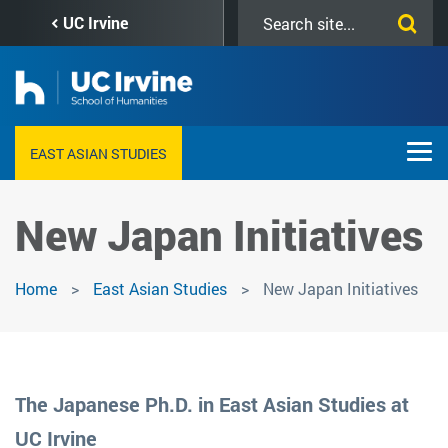
Skip
Search
UC Irvine
to
this
main
site
content
EAST ASIAN STUDIES
New Japan Initiatives
Home
East Asian Studies
New Japan Initiatives
The Japanese Ph.D. in East Asian Studies at
UC Irvine