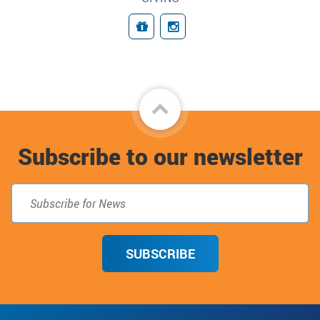
Giving
Follow Us
Back
to
Subscribe to our newsletter
top
SUBSCRIBE