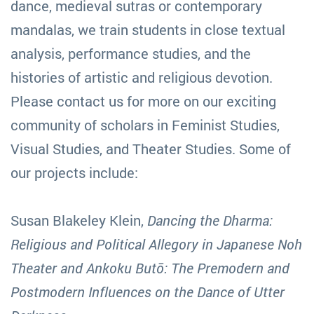
dance, medieval sutras or contemporary
mandalas, we train students in close textual
analysis, performance studies, and the
histories of artistic and religious devotion.
Please contact us for more on our exciting
community of scholars in Feminist Studies,
Visual Studies, and Theater Studies. Some of
our projects include:
Susan Blakeley Klein,
Dancing the Dharma:
Religious and Political Allegory in Japanese Noh
Theater and Ankoku Butō: The Premodern and
Postmodern Influences on the Dance of Utter