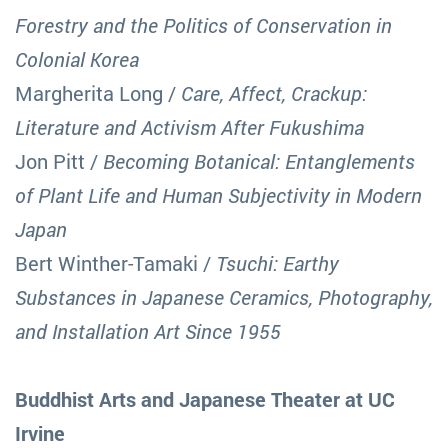
Forestry and the Politics of Conservation in
Colonial Korea
Margherita Long /
Care, Affect, Crackup:
Literature and Activism After Fukushima
Jon Pitt /
Becoming Botanical: Entanglements
of Plant Life and Human Subjectivity in Modern
Japan
Bert Winther-Tamaki /
Tsuchi: Earthy
Substances in Japanese Ceramics, Photography,
and Installation Art Since 1955
Buddhist Arts and Japanese Theater at UC
Irvine