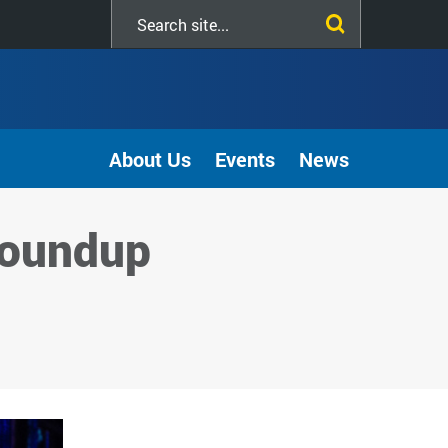
Search
this
site
About Us
Events
News
roundup