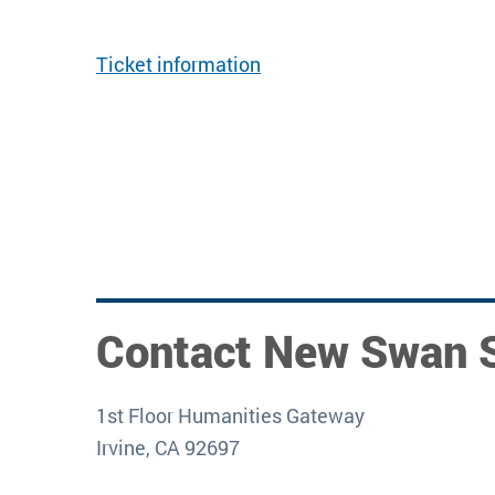
Ticket information
Contact New Swan 
1st Floor Humanities Gateway
Irvine, CA 92697