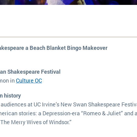
hakespeare a Beach Blanket Bingo Makeover
wan Shakespeare Festival
imon in
Culture OC
n history
 audiences at UC Irvine’s New Swan Shakespeare Festiva
erican stories: a Depression-era “Romeo & Juliet” and 
 “The Merry Wives of Windsor.”