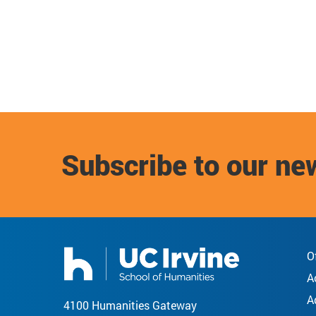
Subscribe to our ne
O
A
A
4100 Humanities Gateway