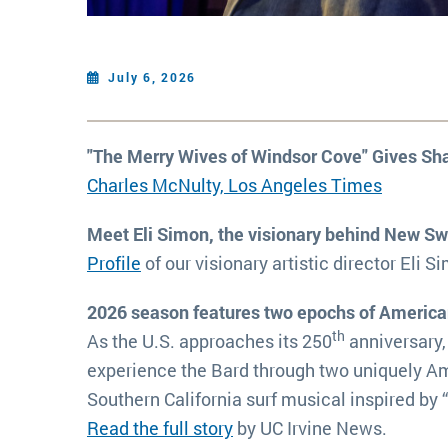
July 6, 2026
"The Merry Wives of Windsor Cove" Gives S
Charles McNulty, Los Angeles Times
Meet Eli Simon, the visionary behind New S
Profile
of our visionary artistic director Eli S
2026 season features two epochs of America
th
As the U.S. approaches its 250
anniversary,
experience the Bard through two uniquely Am
Southern California surf musical inspired by
Read the full story
by UC Irvine News.