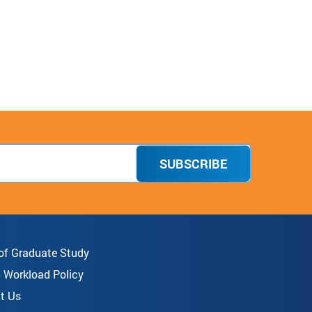
SUBSCRIBE
 of Graduate Study
8 Workload Policy
t Us