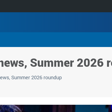
 news, Summer 2026 
news, Summer 2026 roundup