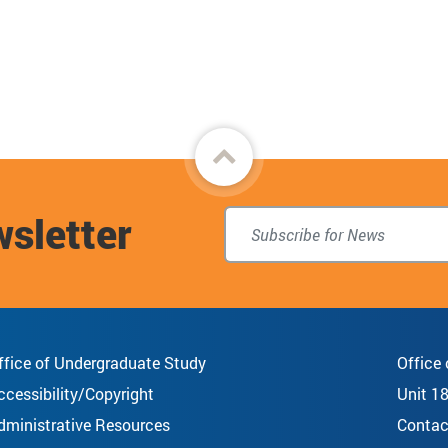
Back
to
wsletter
top
ffice of Undergraduate Study
Office
ccessibility/Copyright
Unit 1
dministrative Resources
Contac