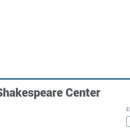
Shakespeare Center
E