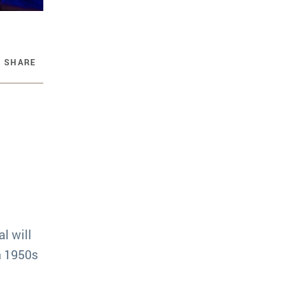
SHARE
l will
a 1950s