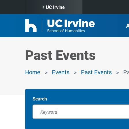
Skip
UC Irvine
to
main
content
Past Events
Home
Events
Past Events
Pa
Search