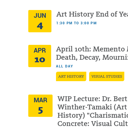
Art History End of Ye
JUN
4
1:30 PM TO 3:00 PM
April 10th: Memento 
APR
10
Death, Decay, Mourn
ALL DAY
ART HISTORY
VISUAL STUDIES
WIP Lecture: Dr. Bert
MAR
5
Winther-Tamaki (Art
History) "Charismati
Concrete: Visual Cul