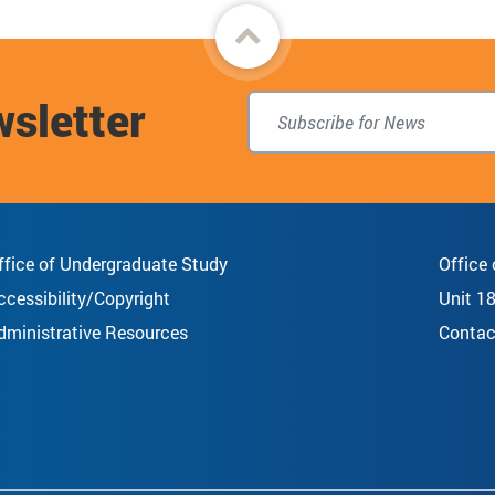
Back
to
wsletter
top
ffice of Undergraduate Study
Office
ccessibility/Copyright
Unit 1
dministrative Resources
Contac