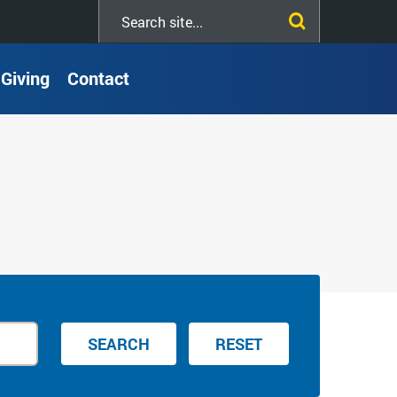
Search
this
site
Giving
Contact
SEARCH
RESET