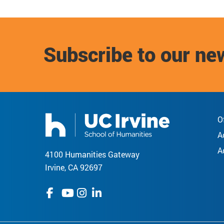
Subscribe to our ne
O
A
A
4100 Humanities Gateway
Irvine, CA 92697