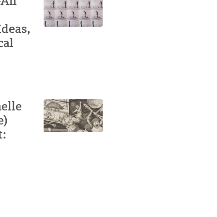
-Ah
Ideas,
cal
elle
e)
t: