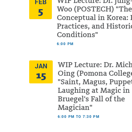
WIP Lecture: Dr. Jung
FEB
5
Woo (POSTECH) "The
Conceptual in Korea: 
Practices, and Histori
Conditions"
6:00 PM
WIP Lecture: Dr. Mich
JAN
15
Oing (Pomona Colleg
"Saint, Magus, Puppe
Laughing at Magic in
Bruegel's Fall of the
Magician"
6:00 PM TO 7:30 PM