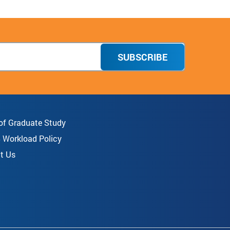
SUBSCRIBE
 of Graduate Study
8 Workload Policy
t Us