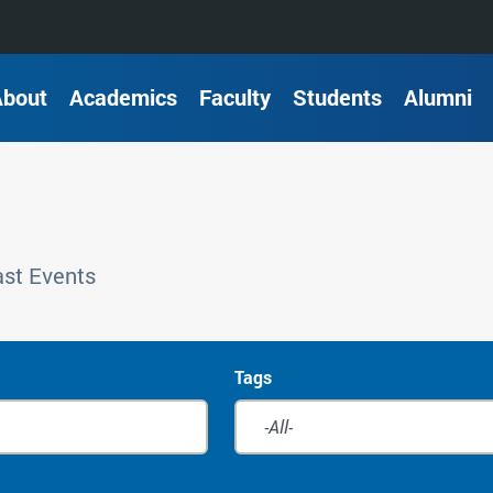
About
Academics
Faculty
Students
Alumni
st Events
Tags