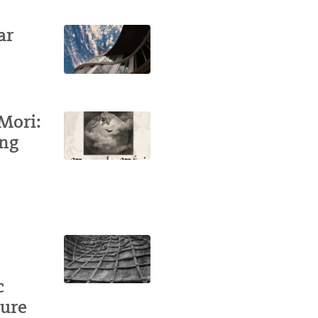
ar
Mori:
ing
c
ture