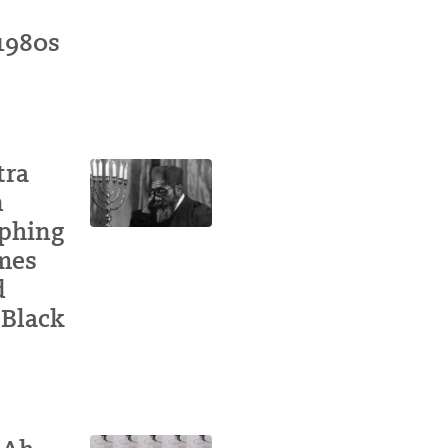
 1980s
tra
n
aphing
ames
d
 Black