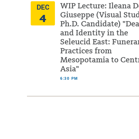
WIP Lecture: Ileana D
DEC
4
Giuseppe (Visual Stu
Ph.D. Candidate) "De
and Identity in the
Seleucid East: Funera
Practices from
Mesopotamia to Cent
Asia"
6:30 PM
Pagination