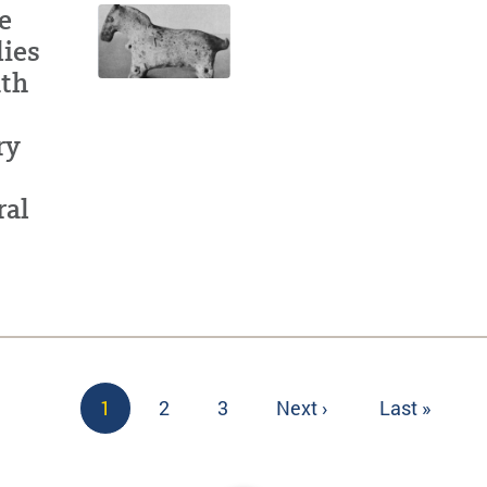
e
dies
ath
ry
ral
Current
1
Page
2
Page
3
Next
Next ›
Last
Last »
page
page
page