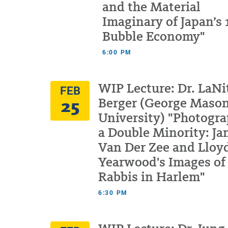
and the Material
Imaginary of Japan’s
Bubble Economy"
6:00 PM
WIP Lecture: Dr. LaNi
FEB
25
Berger (George Maso
University) "Photogr
a Double Minority: J
Van Der Zee and Lloy
Yearwood's Images of
Rabbis in Harlem"
6:30 PM