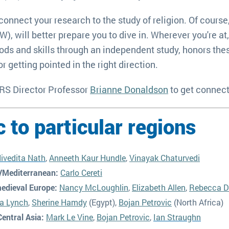
connect your research to the study of religion. Of course
 will better prepare you to dive in. Wherever you're at,
ds and skills through an independent study, honors thesi
r getting pointed in the right direction.
 RS Director Professor
Brianne Donaldson
to get connec
c to particular regions
ivedita Nath
,
Anneeth Kaur Hundle
,
Vinayak Chaturvedi
/Mediterranean:
Carlo Cereti
edieval Europe:
Nancy McLoughlin
,
Elizabeth Allen
,
Rebecca D
ia Lynch
,
Sherine Hamdy
(Egypt),
Bojan Petrovic
(North Africa)
entral Asia:
Mark Le Vine
,
Bojan Petrovic
,
Ian Straughn