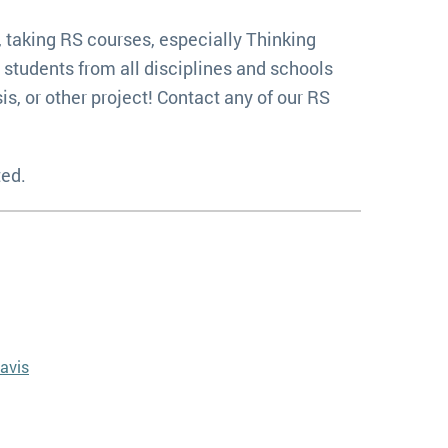
, taking RS courses, especially Thinking
 students from all disciplines and schools
s, or other project! Contact any of our RS
ted.
avis