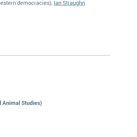
Western democracies),
Ian Straughn
l Animal Studies)