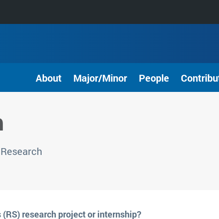
About
Major/Minor
People
Contribu
h
 Research
 (RS) research project or internship?