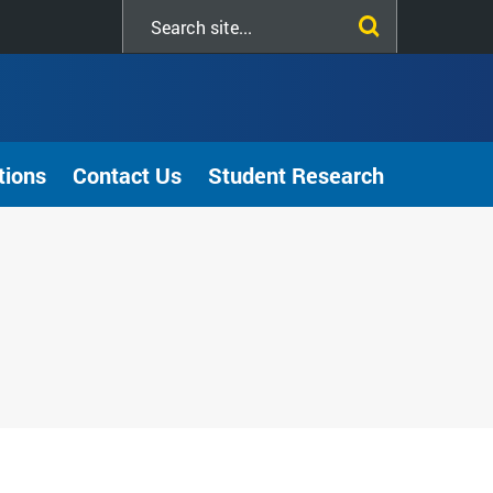
Search
this
site
tions
Contact Us
Student Research