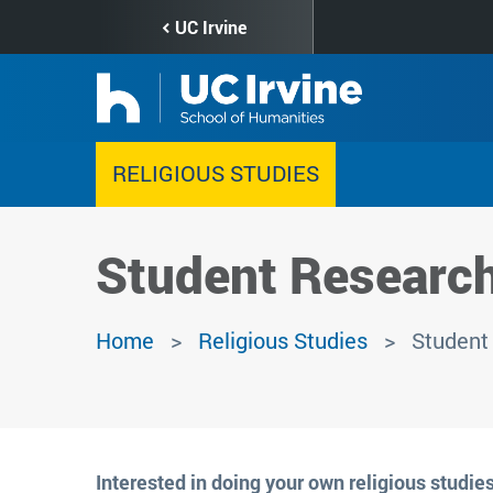
Skip
UC Irvine
to
main
content
RELIGIOUS STUDIES
Student Researc
Home
Religious Studies
Student
Interested in doing your own religious studies