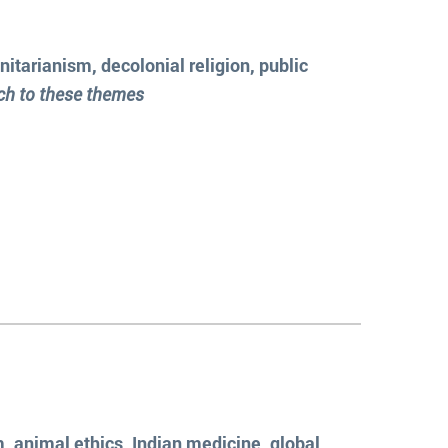
itarianism, decolonial religion, public
ach to these themes
, animal ethics, Indian medicine, global