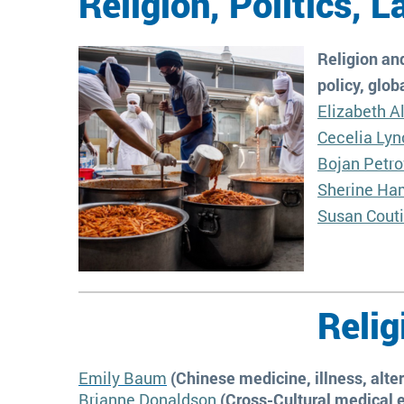
Religion, Politics, 
Religion and
policy, glob
Elizabeth A
Cecelia Lyn
Bojan Petro
Sherine Ha
Susan Cout
Relig
Emily Baum
(Chinese medicine, illness, alte
Brianne Donaldson
(Cross-Cultural medical e