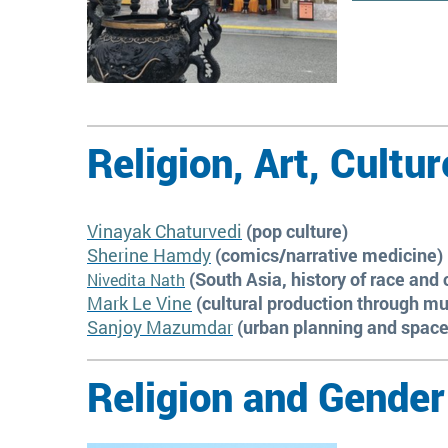
Religion, Art, Cultur
Vinayak Chaturvedi
(pop culture)
Sherine Hamdy
(comics/narrative medicine)
(South Asia, history of race and 
Nivedita Nath
Mark Le Vine
(cultural production through mu
Sanjoy Mazumdar
(urban planning and space
Religion and Gender