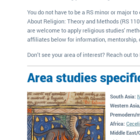
You do not have to be a RS minor or major to 
About Religion: Theory and Methods (RS 110W),
are welcome to apply religious studies' metho
affiliates below for information, mentorship, o
Don’t see your area of interest? Reach out to
Area studies specifi
South Asia:
N
Western Asia
Premodern/m
Africa:
Cecel
Middle
East/C