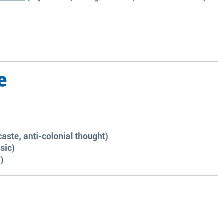
e
caste, anti-colonial thought)
sic)
)