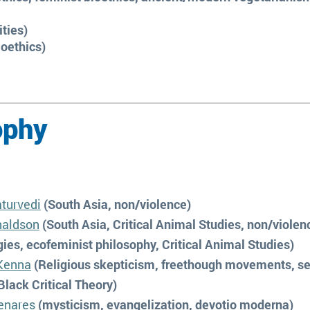
ities)
ioethics)
ophy
turvedi
(South Asia, non/violence)
naldson
(South Asia, Critical Animal Studies, non/violen
ies, ecofeminist philosophy, Critical Animal Studies)
Kenna
(Religious skepticism, freethough movements, se
Black Critical Theory)
enares
(mysticism, evangelization, devotio moderna)