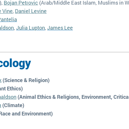
),
Bojan Petrovic
(Arab/Middle East Islam, Muslims in 
e Vine
,
Daniel Levine
antelia
aldson
,
Julia Lupton
,
James Lee
cology
k
(Science & Religion)
nt Ethics)
naldson
(Animal Ethics & Religions, Environment, Critica
n
(Climate)
Race and Environment)