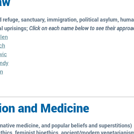
Law
 refuge, sanctuary, immigration, political asylum, human
al uprisings;
Click on each name below to see their appro
llen
ch
vic
mdy
in
ion and Medicine
rnative medicine, and popular beliefs and superstitions)
thics, feminist bioethics, ancient/modern vegetarianism