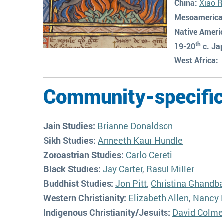
China:
Xiao 
Mesoamerica
Native Ameri
th
19-20
c. Ja
West Africa:
Community-specific
Jain Studies:
Brianne Donaldson
Sikh Studies:
Anneeth Kaur Hundle
Zoroastrian Studies:
Carlo Cereti
Black Studies:
Jay Carter
,
Rasul Miller
Buddhist Studies:
Jon Pitt
,
Christina Ghandb
Western Christianity:
Elizabeth Allen
,
Nancy 
Indigenous Christianity/Jesuits:
David Colm