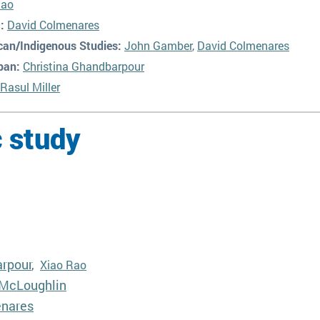
Rao
:
David Colmenares
can/Indigenous Studies:
John Gamber
,
David Colmenares
pan:
Christina Ghandbarpour
Rasul Miller
 study
arpour
,
Xiao Rao
McLoughlin
enares