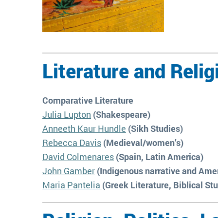
Literature and Relig
Comparative Literature
Julia Lupton
(Shakespeare)
Anneeth Kaur Hundle
(Sikh Studies)
Rebecca Davis
(Medieval/women’s)
David Colmenares
(Spain, Latin America)
John Gamber
(Indigenous narrative and Amer
Maria Pantelia
(Greek Literature, Biblical St