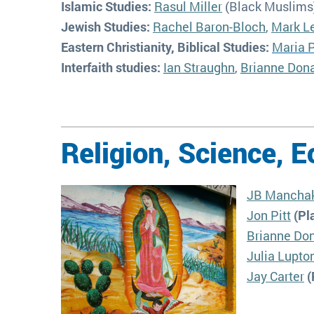
Islamic Studies:
Rasul Miller
(Black Muslims
Jewish Studies:
Rachel Baron-Bloch
,
Mark L
Eastern Christianity, Biblical Studies:
Maria P
Interfaith studies:
Ian Straughn
,
Brianne Don
Religion, Science, E
JB Mancha
Jon Pitt
(Pla
Brianne Do
Julia Lupto
Jay Carter
(