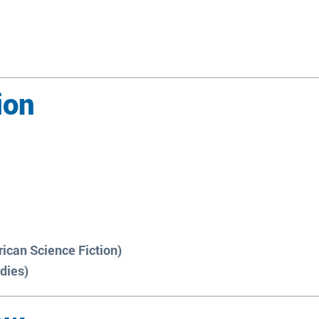
ion
ican Science Fiction)
udies)