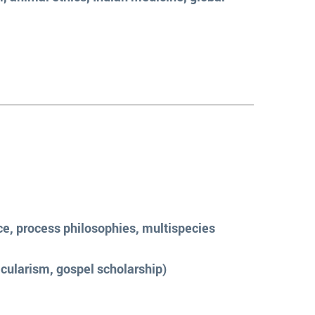
ce, process philosophies, multispecies
cularism, gospel scholarship)