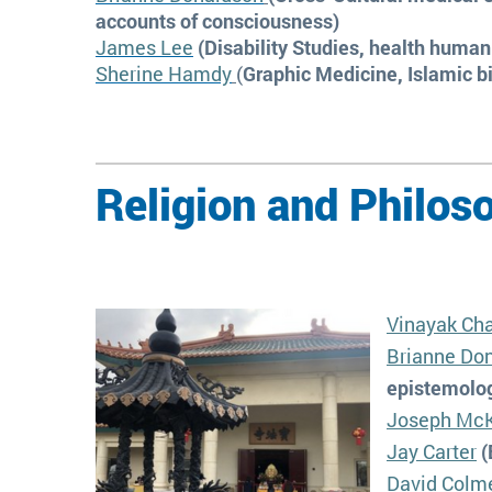
accounts of consciousness)
James Lee
(Disability Studies, health human
Sherine Hamdy
(
Graphic Medicine, Islamic b
Religion and Philos
Vinayak Cha
Brianne Do
epistemolog
Joseph Mc
Jay Carter
(
David Colm