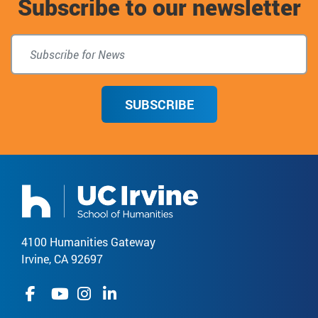
Subscribe to our newsletter
top
SUBSCRIBE
4100 Humanities Gateway
Irvine, CA 92697