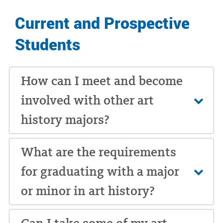
Current and Prospective
Students
How can I meet and become
involved with other art
history majors?
What are the requirements
for graduating with a major
or minor in art history?