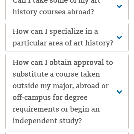
Can I take some of my art
history courses abroad?
How can I specialize in a
particular area of art history?
How can I obtain approval to
substitute a course taken
outside my major, abroad or
off-campus for degree
requirements or begin an
independent study?