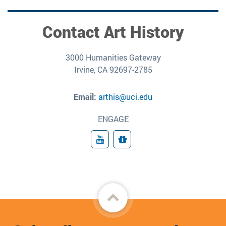
Contact Art History
3000 Humanities Gateway
Irvine, CA 92697-2785
Email:
arthis@uci.edu
ENGAGE
YouTube
Give
Back
to