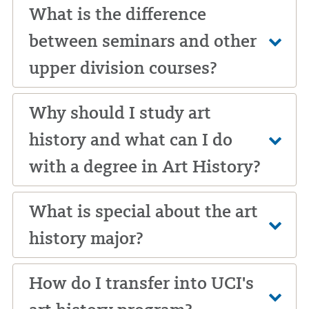
What is the difference
between seminars and other
upper division courses?
Why should I study art
history and what can I do
with a degree in Art History?
What is special about the art
history major?
How do I transfer into UCI's