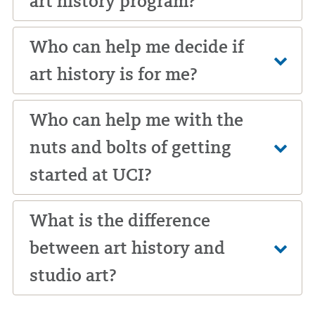
art history program?
Who can help me decide if
art history is for me?
Who can help me with the
nuts and bolts of getting
started at UCI?
What is the difference
between art history and
studio art?