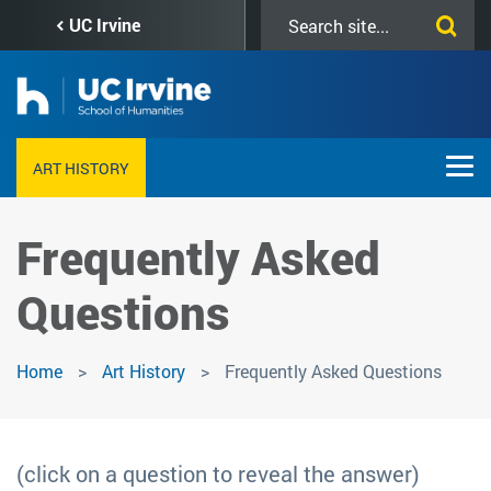
Skip
Search
UC Irvine
to
this
main
site
content
ART HISTORY
Frequently Asked
Questions
Home
Art History
Frequently Asked Questions
(click on a question to reveal the answer)