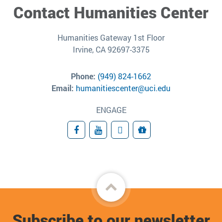
Contact Humanities Center
Humanities Gateway 1st Floor
Irvine, CA 92697-3375
Phone:
(949) 824-1662
Email:
humanitiescenter@uci.edu
ENGAGE
Facebook
YouTube
Subscribe
Giving
Back
to
Subscribe to our newsletter
top