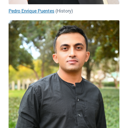
Pedro Enrique Puentes
(History)