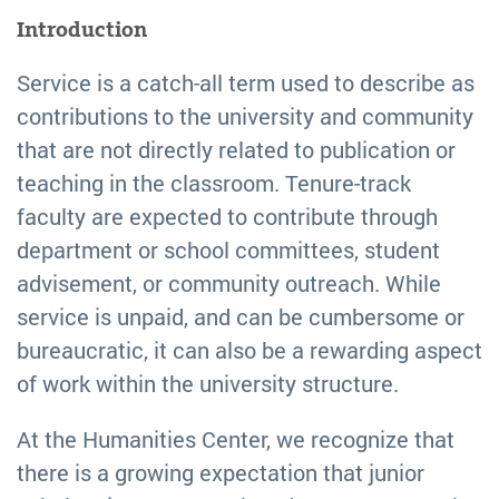
Introduction
Service is a catch-all term used to describe as
contributions to the university and community
that are not directly related to publication or
teaching in the classroom. Tenure-track
faculty are expected to contribute through
department or school committees, student
advisement, or community outreach. While
service is unpaid, and can be cumbersome or
bureaucratic, it can also be a rewarding aspect
of work within the university structure.
At the Humanities Center, we recognize that
there is a growing expectation that junior