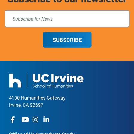
SUBSCRIBE
4100 Humanities Gateway
Irvine, CA 92697