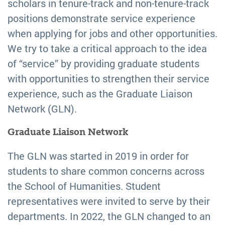
scholars in tenure-track and non-tenure-track
positions demonstrate service experience
when applying for jobs and other opportunities.
We try to take a critical approach to the idea
of “service” by providing graduate students
with opportunities to strengthen their service
experience, such as the Graduate Liaison
Network (GLN).
Graduate Liaison Network
The GLN was started in 2019 in order for
students to share common concerns across
the School of Humanities. Student
representatives were invited to serve by their
departments. In 2022, the GLN changed to an