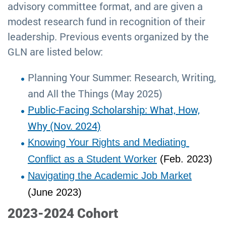
advisory committee format, and are given a
modest research fund in recognition of their
leadership. Previous events organized by the
GLN are listed below:
Planning Your Summer: Research, Writing,
and All the Things (May 2025)
Public-Facing Scholarship: What, How,
Why (Nov. 2024)
Knowing Your Rights and Mediating 
Conflict as a Student Worker
 (Feb. 2023)
Navigating the Academic Job Market
(June 2023)
2023-2024 Cohort