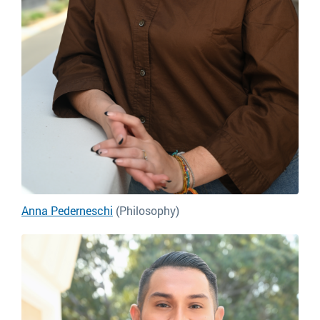
Anna Pederneschi
(Philosophy)