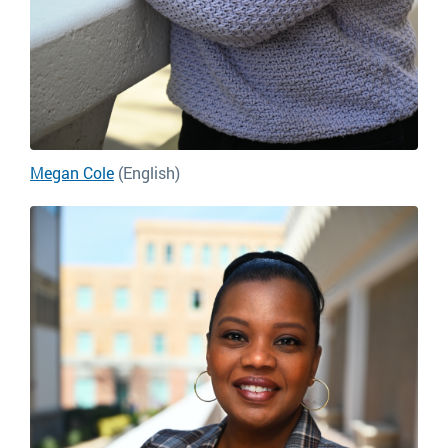
Megan Cole
(English)