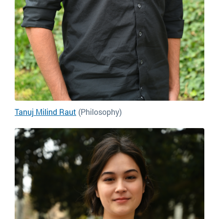
Tanuj Milind Raut
(Philosophy)