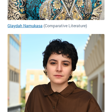
Glaydah Namukasa
(Comparative Literature)