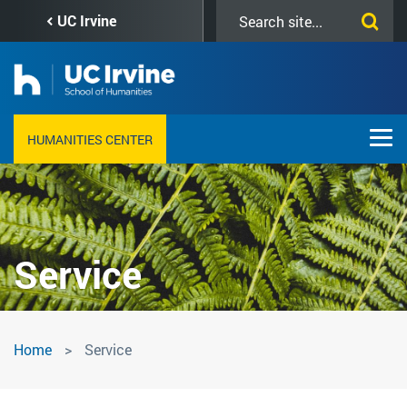
Skip
Search
UC Irvine
to
this
main
site
content
HUMANITIES CENTER
Service
Service
Home
Service