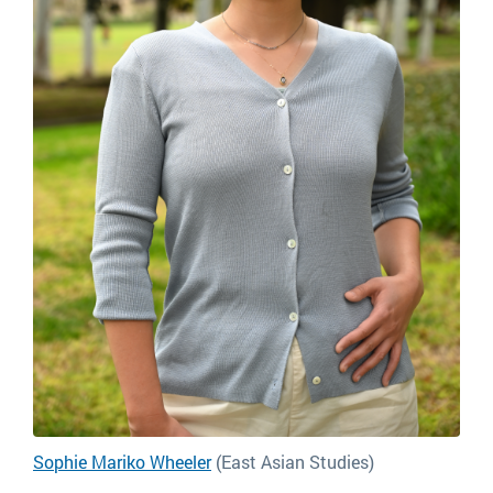
Sophie Mariko Wheeler
(East Asian Studies)