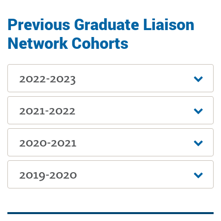
Previous Graduate Liaison
Network Cohorts
2022-2023
2021-2022
2020-2021
2019-2020