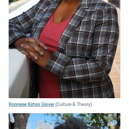
Ronnese Kirton Glover
(Culture & Theory)