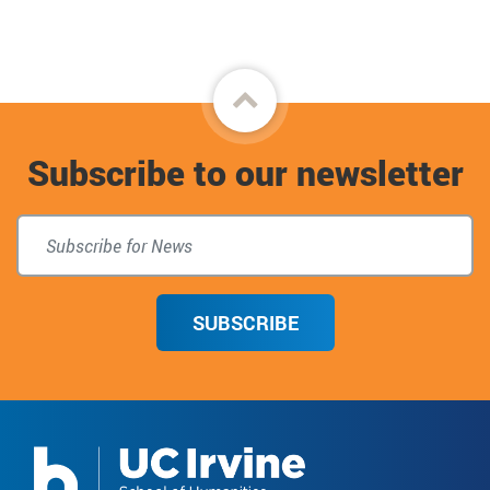
Back
to
Subscribe to our newsletter
top
SUBSCRIBE