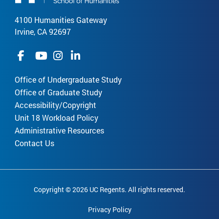
4100 Humanities Gateway
Irvine, CA 92697
Office of Undergraduate Study
Office of Graduate Study
Accessibility/Copyright
Unit 18 Workload Policy
Administrative Resources
Contact Us
Copyright © 2026 UC Regents. All rights reserved.
Privacy Policy