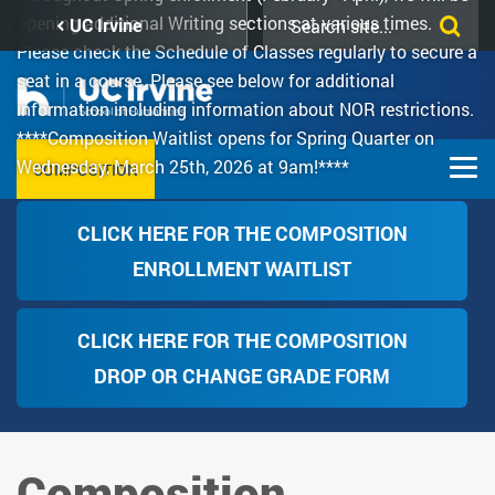
Skip
Search
opening additional Writing sections at various times.
UC Irvine
to
this
Please check the Schedule of Classes regularly to secure a
main
site
seat in a course. Please see below for additional
content
information including information about NOR restrictions.
****Composition Waitlist opens for Spring Quarter on
Wednesday, March 25th, 2026 at 9am!****
COMPOSITION
CLICK HERE FOR THE COMPOSITION
ENROLLMENT WAITLIST
CLICK HERE FOR THE COMPOSITION
DROP OR CHANGE GRADE FORM
Composition