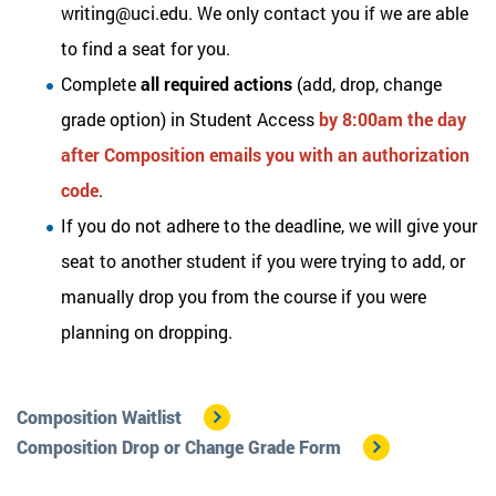
writing@uci.edu. We only contact you if we are able
to find a seat for you.
Complete
all required actions
(add, drop, change
grade option) in Student Access
by 8:00am the day
after Composition emails you with an authorization
code
.
If you do not adhere to the deadline, we will give your
seat to another student if you were trying to add, or
manually drop you from the course if you were
planning on dropping.
Composition Waitlist
Composition Drop or Change Grade Form