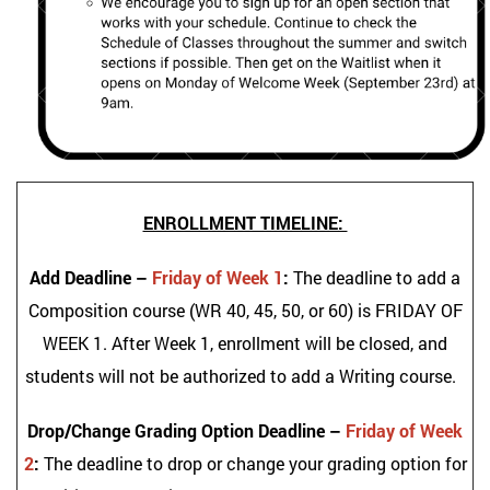
ENROLLMENT TIMELINE:
Add Deadline –
Friday of Week 1
:
The deadline to add a
Composition course (WR 40, 45, 50, or 60) is FRIDAY OF
WEEK 1. After Week 1, enrollment will be closed, and
students will not be authorized to add a Writing course.
Drop/Change Grading Option Deadline –
Friday of Week
2
:
The deadline to drop or change your grading option for