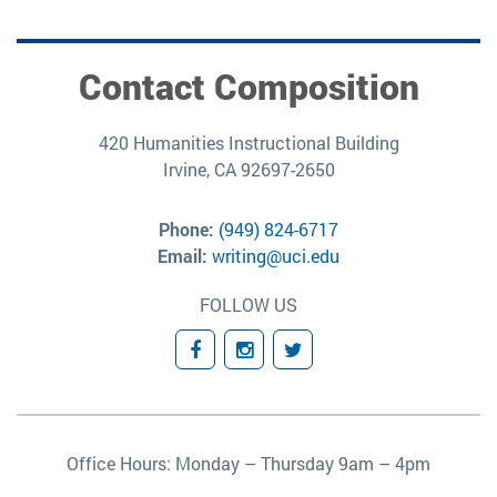
Contact Composition
420 Humanities Instructional Building
Irvine, CA 92697-2650
Phone:
(949) 824-6717
Email:
writing@uci.edu
FOLLOW US
Facebook
Instagram
Twitter
Office Hours: Monday – Thursday 9am – 4pm