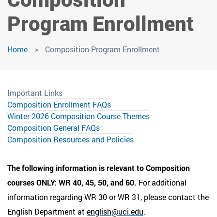
Program Enrollment
Home
Composition Program Enrollment
Important Links
Composition Enrollment FAQs
Winter 2026 Composition Course Themes
Composition General FAQs
Composition Resources and Policies
The following information is relevant to Composition
courses ONLY: WR 40, 45, 50, and 60.
For additional
information regarding WR 30 or WR 31, please contact the
English Department at
english@uci.edu
.