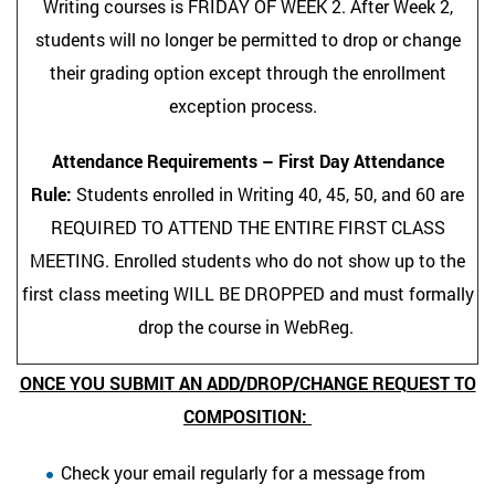
Writing courses is FRIDAY OF WEEK 2. After Week 2,
students will no longer be permitted to drop or change
their grading option except through the enrollment
exception process.
Attendance Requirements – First Day Attendance
Rule:
Students enrolled in Writing 40, 45, 50, and 60 are
REQUIRED TO ATTEND THE ENTIRE FIRST CLASS
MEETING. Enrolled students who do not show up to the
first class meeting WILL BE DROPPED and must formally
drop the course in WebReg.
ONCE YOU SUBMIT AN ADD/DROP/CHANGE REQUEST TO
COMPOSITION:
Check your email regularly for a message from