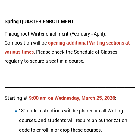
_____________________________________________________________
Spring QUARTER ENROLLMENT:
Throughout Winter enrollment (February - April),
Composition will be
opening additional Writing sections at
various times
. Please check the Schedule of Classes
regularly to secure a seat in a course.
_____________
____________________________________________
Starting at
9:00 am on Wednesday, March 25
, 2026
:
“X” code restrictions will be placed on all Writing
courses, and students will require an authorization
code to enroll in or drop these courses.