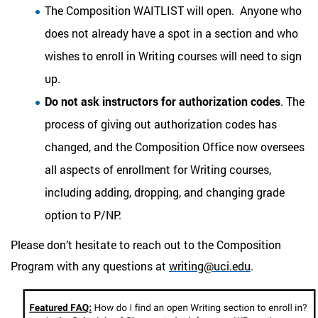
The Composition WAITLIST will open. Anyone who
does not already have a spot in a section and who
wishes to enroll in Writing courses will need to sign
up.
Do not ask instructors for authorization codes
. The
process of giving out authorization codes has
changed, and the Composition Office now oversees
all aspects of enrollment for Writing courses,
including adding, dropping, and changing grade
option to P/NP.
Please
don’t hesitate to reach out to the Composition
Program with any questions at
writing@uci.edu
.