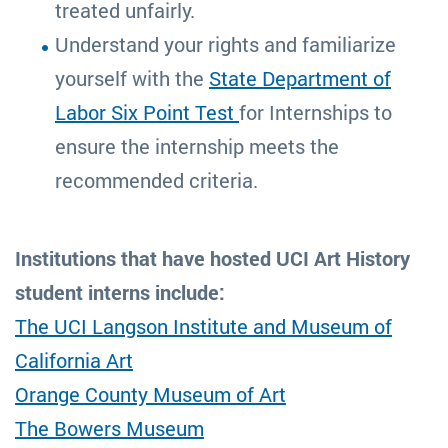
treated unfairly.
Understand your rights and familiarize
yourself with the
State Department of
Labor Six Point Test
for Internships to
ensure the internship meets the
recommended criteria.
Institutions that have hosted UCI Art History
student interns include:
The UCI Langson Institute and Museum of
California Art
Orange County Museum of Art
The Bowers Museum