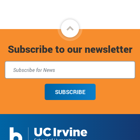
Back
to
Subscribe to our newsletter
top
SUBSCRIBE