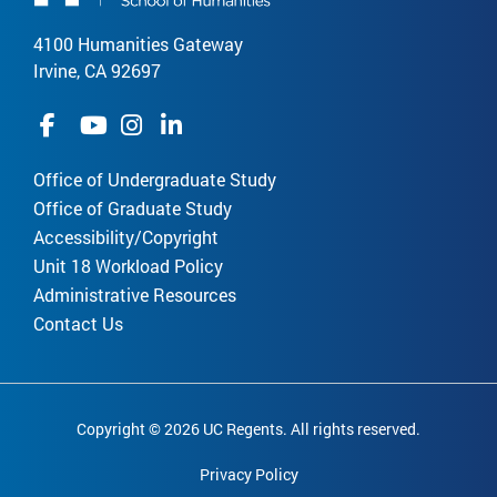
4100 Humanities Gateway
Irvine, CA 92697
Office of Undergraduate Study
Office of Graduate Study
Accessibility/Copyright
Unit 18 Workload Policy
Administrative Resources
Contact Us
Copyright © 2026 UC Regents. All rights reserved.
Privacy Policy