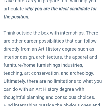
Take notes as you prepare that will help you
articulate
why you are the ideal candidate for
the position.
Think outside the box with internships. There
are other career possibilities that can follow
directly from an Art History degree such as
interior design, architecture, the apparel and
furniture/home furnishings industries,
teaching, art conservation, and archeology.
Ultimately, there are no limitations to what you
can do with an Art History degree with
thoughtful planning and conscious choices.
Find internships outside the obvious ones and