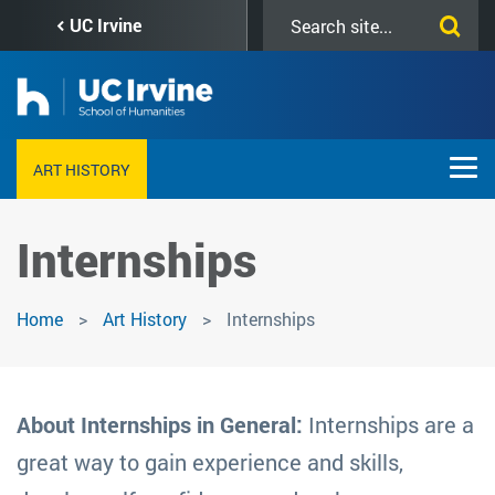
Skip
Search
UC Irvine
to
this
main
site
content
ART HISTORY
Internships
Home
Art History
Internships
About Internships in General:
Internships are a
great way to gain experience and skills,