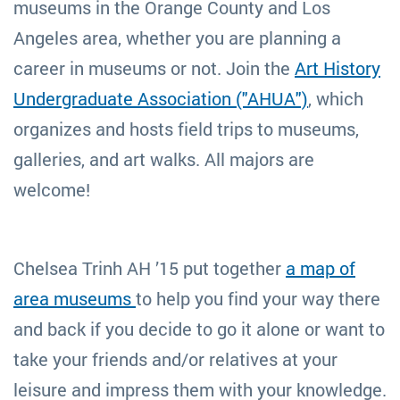
museums in the Orange County and Los
Angeles area, whether you are planning a
career in museums or not. Join the
Art History
Undergraduate Association ("AHUA")
, which
organizes and hosts field trips to museums,
galleries, and art walks. All majors are
welcome!
Chelsea Trinh AH ’15 put together
a map of
area museums
to help you find your way there
and back if you decide to go it alone or want to
take your friends and/or relatives at your
leisure and impress them with your knowledge.