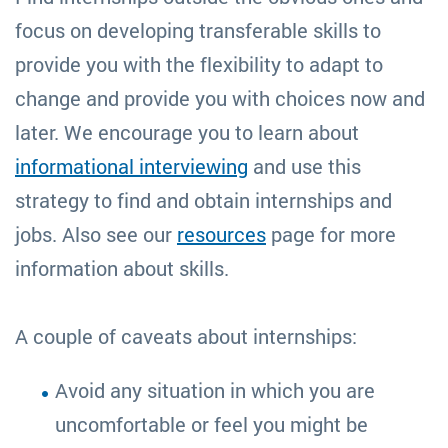
focus on developing transferable skills to
provide you with the flexibility to adapt to
change and provide you with choices now and
later. We encourage you to learn about
informational interviewing
and use this
strategy to find and obtain internships and
jobs. Also see our
resources
page for more
information about skills.
A couple of caveats about internships:
Avoid any situation in which you are
uncomfortable or feel you might be