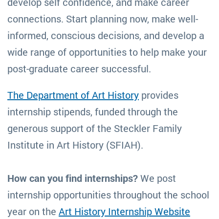
develop self confidence, and make career
connections. Start planning now, make well-
informed, conscious decisions, and develop a
wide range of opportunities to help make your
post-graduate career successful.
The Department of Art History
provides
internship stipends, funded through the
generous support of the Steckler Family
Institute in Art History (SFIAH).
How can you find internships?
We post
internship opportunities throughout the school
year on the
Art History Internship Website