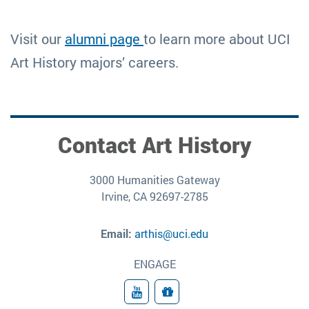
Visit our
alumni page
to learn more about UCI
Art History majors’ careers.
Contact Art History
3000 Humanities Gateway
Irvine, CA 92697-2785
Email:
arthis@uci.edu
ENGAGE
YouTube
Give