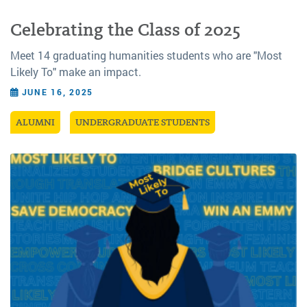
Celebrating the Class of 2025
Meet 14 graduating humanities students who are "Most
Likely To" make an impact.
JUNE 16, 2025
ALUMNI
UNDERGRADUATE STUDENTS