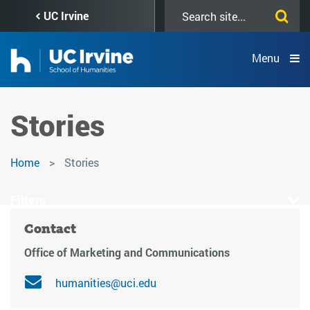
Skip
Search
UC Irvine
to
this
main
site
content
Menu
Stories
Home
Stories
Filters
Contact
Office of Marketing and Communications
humanities@uci.edu