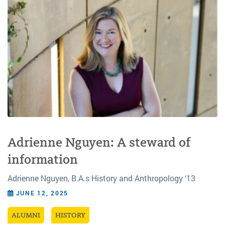
Adrienne Nguyen: A steward of
information
Adrienne Nguyen, B.A.s History and Anthropology ‘13
JUNE 12, 2025
ALUMNI
HISTORY