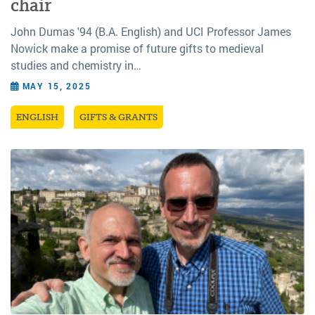
chair
John Dumas '94 (B.A. English) and UCI Professor James
Nowick make a promise of future gifts to medieval
studies and chemistry in…
MAY 15, 2025
ENGLISH
GIFTS & GRANTS