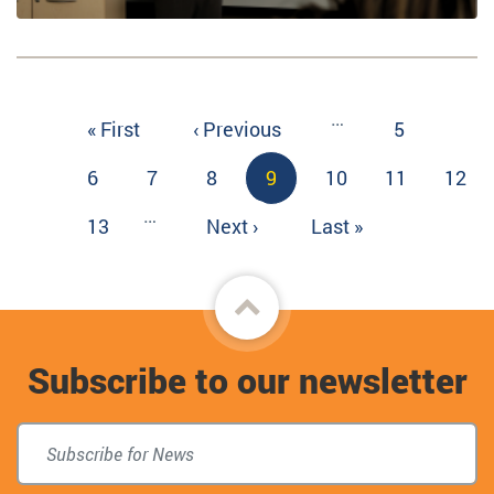
Pagination
…
First
« First
Previous
‹ Previous
Page
5
page
page
Page
6
Page
7
Page
8
Current
9
Page
10
Page
11
Page
12
page
…
Page
13
Next
Next ›
Last
Last »
page
page
Back
to
Subscribe to our newsletter
top