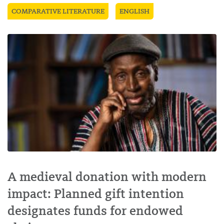
COMPARATIVE LITERATURE
ENGLISH
A medieval donation with modern
impact: Planned gift intention
designates funds for endowed