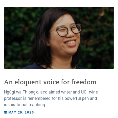
An eloquent voice for freedom
Ngũgĩ wa Thiong’o, acclaimed writer and UC Irvine
professor, is remembered for his powerful pen and
inspirational teaching
MAY 29, 2025