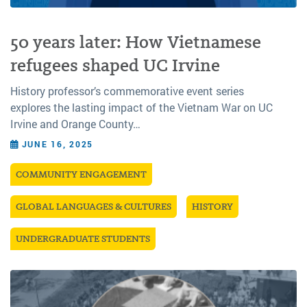
50 years later: How Vietnamese
refugees shaped UC Irvine
History professor’s commemorative event series
explores the lasting impact of the Vietnam War on UC
Irvine and Orange County…
JUNE 16, 2025
COMMUNITY ENGAGEMENT
GLOBAL LANGUAGES & CULTURES
HISTORY
UNDERGRADUATE STUDENTS