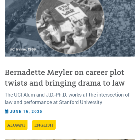
Bernadette Meyler on career plot
twists and bringing drama to law
The UCI Alum and J.D.-Ph.D. works at the intersection of
law and performance at Stanford University
JUNE 16, 2025
ALUMNI
ENGLISH