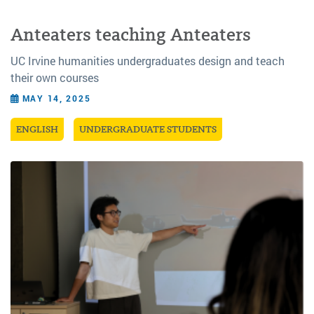
Anteaters teaching Anteaters
UC Irvine humanities undergraduates design and teach
their own courses
MAY 14, 2025
ENGLISH
UNDERGRADUATE STUDENTS