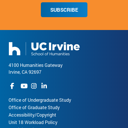
SUBSCRIBE
4100 Humanities Gateway
Irvine, CA 92697
Office of Undergraduate Study
Office of Graduate Study
Accessibility/Copyright
Unit 18 Workload Policy