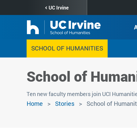
Skip
UC Irvine
to
main
content
SCHOOL OF HUMANITIES
School of Humani
Ten new faculty members join UCI Humanitie
Home
Stories
School of Humanit