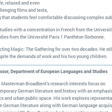
fe, relaxed and even
llenging films and texts,
ng that students feel comfortable discussing complex sub
tudies with a concentration in French from the Universit
udies from the Université Paris 1 Panthéon Sorbonne.
ting Magic: The Gathering for over two decades. He still
spite the demands of work and his two young children.
essor, Department of European Languages and Studies
p Masterman Broadbent’s research interests focus on
mporary German literature and history with an emphasi
ics and urban public space. His work explores representa
in German literature along with German language acquisi