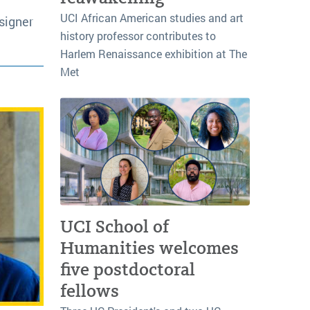
UCI African American studies and art
signer
history professor contributes to
Harlem Renaissance exhibition at The
Met
UCI School of
Humanities welcomes
five postdoctoral
fellows