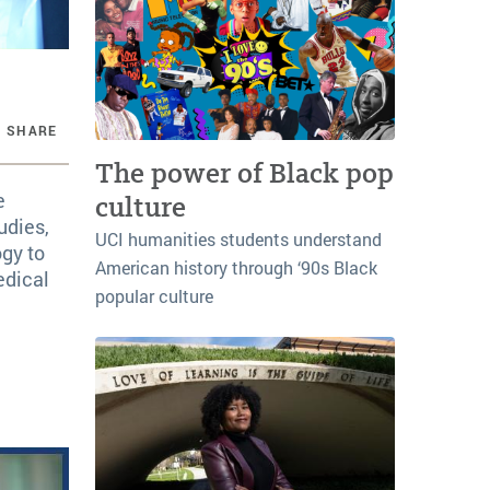
SHARE
The power of Black pop
e
culture
udies,
UCI humanities students understand
ogy to
American history through ‘90s Black
edical
popular culture