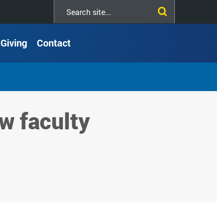
Search
this
site
Giving
Contact
w faculty