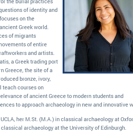
or the burial practices
questions of identity and
 focuses on the
 ancient Greek world.
ces of migrants
movements of entire
ftworkers and artists.
tis, a Greek trading port
rn Greece, the site of a
roduced bronze, ivory,
l teach courses on
relevance of ancient Greece to modern students and
iences to approach archaeology in new and innovative 
UCLA, her M.St. (M.A.) in classical archaeology at Oxfo
d classical archaeology at the University of Edinburgh.