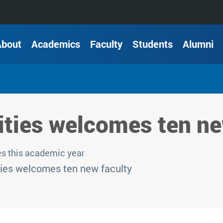
About
Academics
Faculty
Students
Alumni
ties welcomes ten ne
s this academic year
ies welcomes ten new faculty