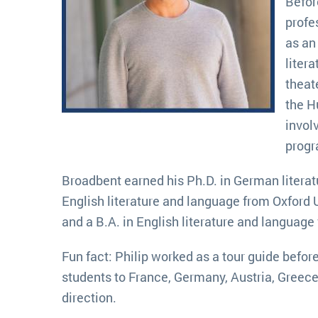
Befor
profe
as an
liter
theat
the H
invol
prog
Broadbent earned his Ph.D. in German literat
English literature and language from Oxford 
and a B.A. in English literature and language
Fun fact: Philip worked as a tour guide befo
students to France, Germany, Austria, Greece 
direction.