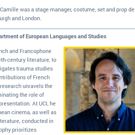
 Camille was a stage manager, costume, set and prop de
burgh and London.
partment of European Languages and Studies
ench and Francophone
h-century literature, to
vigates trauma studies
ntributions of French
 research unravels the
minating the role of
resentation. At UCI, he
pean cinema, as well as
terature, conducted in
ophy prioritizes