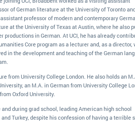
e joining UCI, Broadbent worked as a visiting assistant
ssor of German literature at the University of Toronto and
 assistant professor of modern and contemporary Germ
ature at the University of Texas at Austin, where he also p
er productions in German. At UCI, he has already contrib
umanities Core program as a lecturer and, as a director, 
ved in the development and teaching of the German lan
ram.
ure from University College London. He also holds an M.
University, an M.A. in German from University College L
 from Oxford University.
re and during grad school, leading American high school
and Turkey, despite his confession of having a terrible 