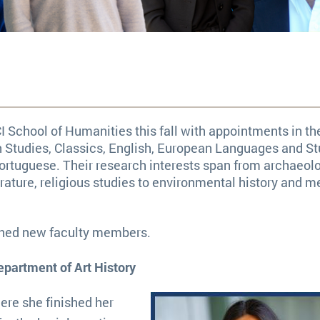
 School of Humanities this fall with appointments in th
n Studies, Classics, English, European Languages and St
ortuguese. Their research interests span from archaeol
ature, religious studies to environmental history and m
ished new faculty members.
epartment of Art History
ere she finished her