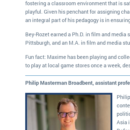
fostering a classroom environment that is sa
playful. Given his penchant for assigning cha
an integral part of his pedagogy is in ensuri
Bey-Rozet earned a Ph.D. in film and media s
Pittsburgh, and an M.A. in film and media st
Fun fact: Maxime has been playing and collec
to play at local game stores once a week, de
Philip Masterman Broadbent, assistant prof
Phili
conte
polit
Asia 