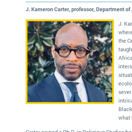
J. Kameron Carter, professor, Department of
J. Ka
where
the C
taugh
Afric
inters
situa
ecolo
sever
intri
Black
what 