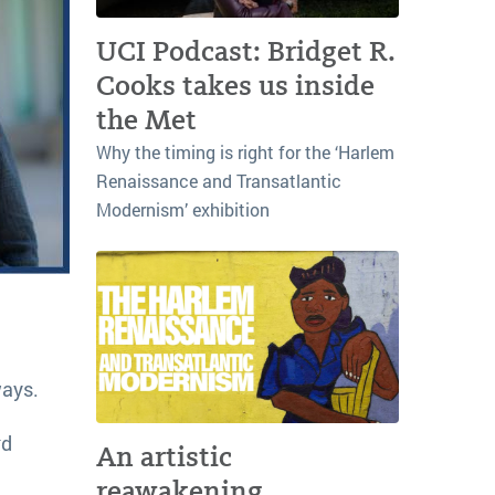
UCI Podcast: Bridget R.
Cooks takes us inside
the Met
Why the timing is right for the ‘Harlem
Renaissance and Transatlantic
Modernism’ exhibition
ways.
rd
An artistic
reawakening