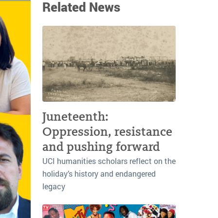
Related News
Juneteenth:
Oppression, resistance
and pushing forward
UCI humanities scholars reflect on the
holiday’s history and endangered
legacy