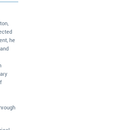
ton,
rected
ent, he
 and
h
rary
f
through