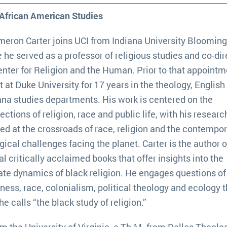
 African American Studies
meron Carter joins UCI from Indiana University Blooming
 he served as a professor of religious studies and co-di
enter for Religion and the Human. Prior to that appointm
t at Duke University for 17 years in the theology, English
ana studies departments. His work is centered on the
ections of religion, race and public life, with his researc
ted at the crossroads of race, religion and the contempo
gical challenges facing the planet. Carter is the author o
al critically acclaimed books that offer insights into the
cate dynamics of black religion. He engages questions of
ness, race, colonialism, political theology and ecology 
he calls “the black study of religion.”