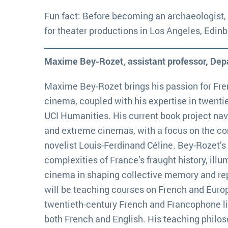
Fun fact: Before becoming an archaeologist,
for theater productions in Los Angeles, Edin
Maxime Bey-Rozet, assistant professor, De
Maxime Bey-Rozet brings his passion for Fr
cinema, coupled with his expertise in twentiet
UCI Humanities. His current book project na
and extreme cinemas, with a focus on the co
novelist Louis-Ferdinand Céline. Bey-Rozet’s
complexities of France’s fraught history, illu
cinema in shaping collective memory and rep
will be teaching courses on French and Euro
twentieth-century French and Francophone li
both French and English. His teaching philos