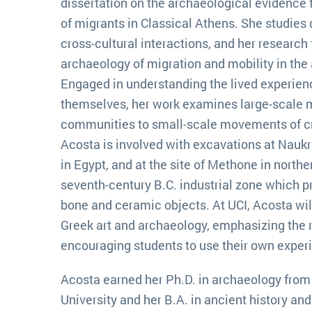
dissertation on the archaeological evidence f
of migrants in Classical Athens. She studies 
cross-cultural interactions, and her research
archaeology of migration and mobility in the
Engaged in understanding the lived experien
themselves, her work examines large-scale 
communities to small-scale movements of cra
Acosta is involved with excavations at Naukra
in Egypt, and at the site of Methone in northe
seventh-century B.C. industrial zone which p
bone and ceramic objects. At UCI, Acosta wil
Greek art and archaeology, emphasizing the 
encouraging students to use their own exper
Acosta earned her Ph.D. in archaeology from 
University and her B.A. in ancient history an