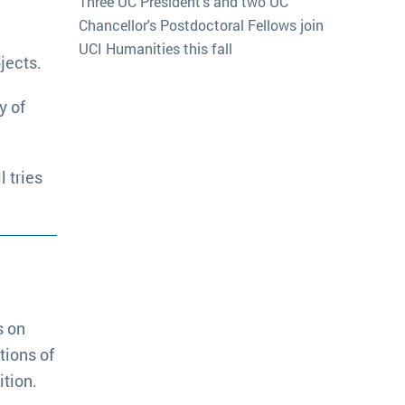
Three UC President's and two UC
Chancellor's Postdoctoral Fellows join
UCI Humanities this fall
jects.
y of
 tries
s on
tions of
tion.