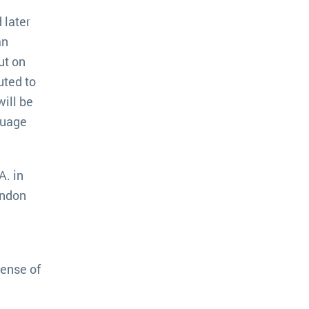
 later
an
ut on
uted to
will be
guage
A. in
ondon
sense of