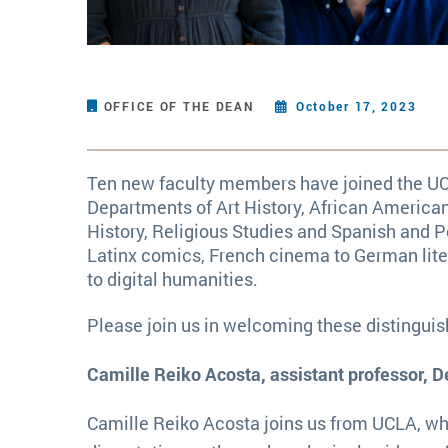
OFFICE OF THE DEAN
October 17, 2023
Ten new faculty members have joined the UCI
Departments of Art History, African America
History, Religious Studies and Spanish and P
Latinx comics, French cinema to German liter
to digital humanities.
Please join us in welcoming these distingu
Camille Reiko Acosta, assistant professor, D
Camille Reiko Acosta joins us from UCLA, wh