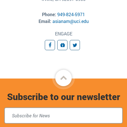
Phone:
949-824-5971
Email:
asianam@uci.edu
ENGAGE
Facebook
Giving
Twitter
Back
to
Subscribe to our newsletter
top