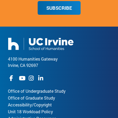
SUBSCRIBE
4100 Humanities Gateway
Irvine, CA 92697
Office of Undergraduate Study
Office of Graduate Study
Accessibility/Copyright
Unit 18 Workload Policy