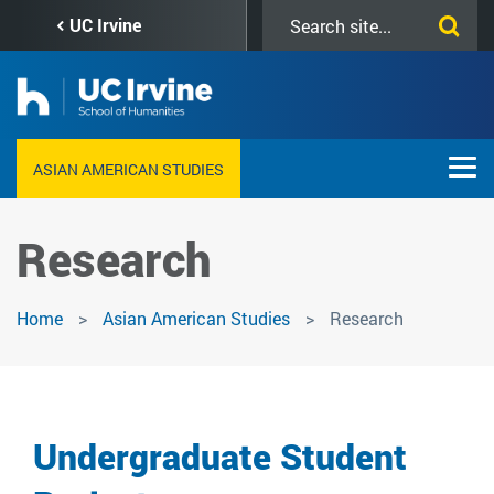
Skip
Search
UC Irvine
to
this
main
site
content
ASIAN AMERICAN STUDIES
Research
Home
Asian American Studies
Research
Undergraduate Student