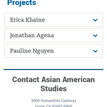
Projects
Erica Khaine
Jonathan Agena
Pauline Nguyen
Contact Asian American
Studies
3000 Humanities Gateway
Irvine, CA 92697-6900