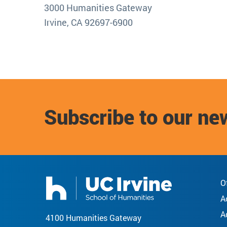
3000 Humanities Gateway
Irvine, CA 92697-6900
Subscribe to our ne
O
A
A
4100 Humanities Gateway