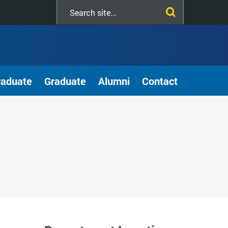
Search
this
site
raduate
Graduate
Alumni
Contact