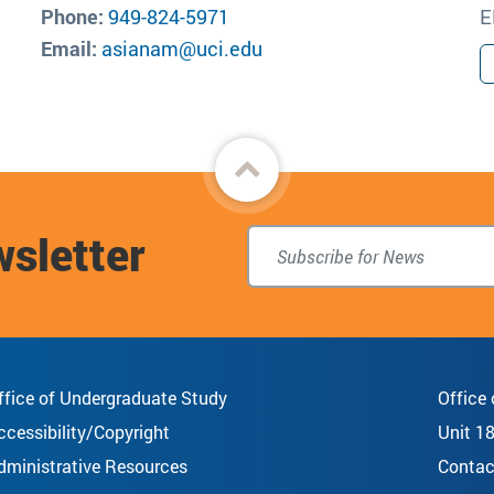
Phone:
949-824-5971
E
Email:
asianam@uci.edu
Back
to
wsletter
top
ffice of Undergraduate Study
Office
ccessibility/Copyright
Unit 1
dministrative Resources
Contac