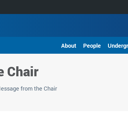
About
People
Underg
 Chair
ssage from the Chair