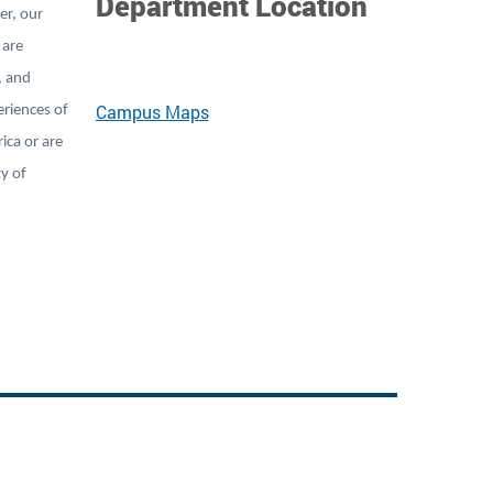
Department Location
er, our
 are
, and
Campus Maps
eriences of
ica or are
ty of