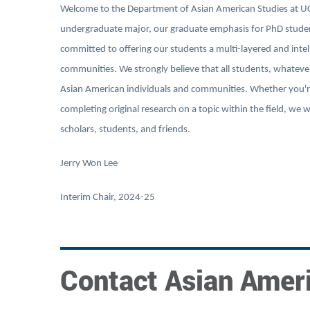
Welcome to the Department of Asian American Studies at UC 
undergraduate major, our graduate emphasis for PhD student
committed to offering our students a multi-layered and intell
communities. We strongly believe that all students, whateve
Asian American individuals and communities. Whether you're
completing original research on a topic within the field, we
scholars, students, and friends.
Jerry Won Lee
Interim Chair, 2024-25
Contact Asian Amer