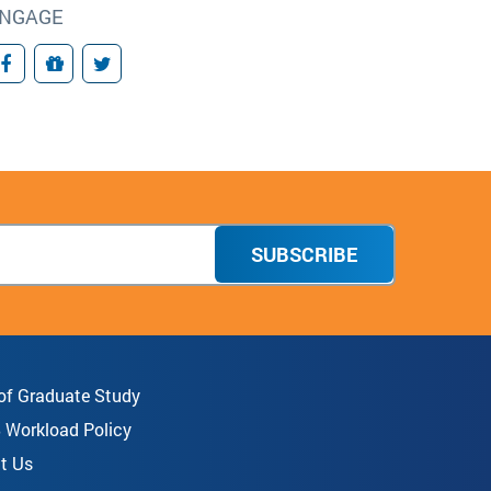
NGAGE
Facebook
Giving
Twitter
SUBSCRIBE
 of Graduate Study
8 Workload Policy
t Us