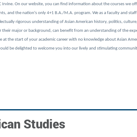
Irvine. On our website, you can find information about the courses we off
s, and the nation's only 4+1 B.A./M.A. program. We as a faculty and staff
ectually rigorous understanding of Asian American history, politics, culture
r their major or background, can benefit from an understanding of the exp
 at the start of your academic career with no knowledge about Asian Amer
 would be delighted to welcome you into our lively and stimulating communi
ican Studies