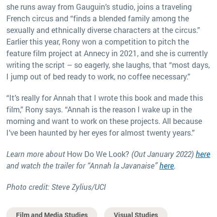
she runs away from Gauguin’s studio, joins a traveling
French circus and “finds a blended family among the
sexually and ethnically diverse characters at the circus.”
Earlier this year, Rony won a competition to pitch the
feature film project at Annecy in 2021, and she is currently
writing the script – so eagerly, she laughs, that “most days,
I jump out of bed ready to work, no coffee necessary.”
“It’s really for Annah that I wrote this book and made this
film,” Rony says. “Annah is the reason I wake up in the
morning and want to work on these projects. All because
I’ve been haunted by her eyes for almost twenty years.”
Learn more about
How Do We Look?
(Out January 2022)
here
and watch the trailer for “Annah la Javanaise”
here
.
Photo credit: Steve Zylius/UCI
Film and Media Studies
Visual Studies