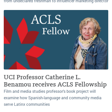
from undeclared freshman to influencer marketing director
UCI Professor Catherine L.
Benamou receives ACLS Fellowship
Film and media studies professor’s book project will
examine how Spanish-language and community media
serve Latinx communities