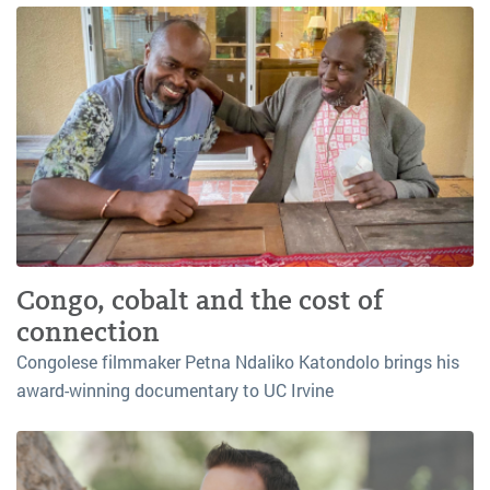
Congo, cobalt and the cost of
connection
Congolese filmmaker Petna Ndaliko Katondolo brings his
award-winning documentary to UC Irvine