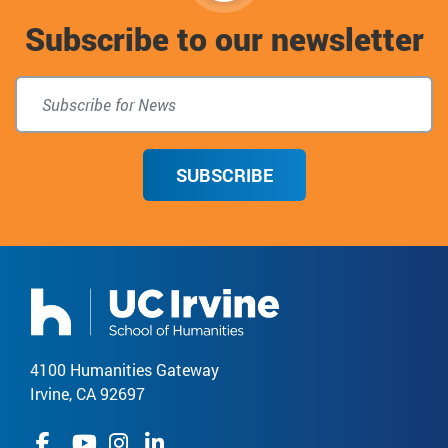
Subscribe to our newsletter
top
SUBSCRIBE
4100 Humanities Gateway
Irvine, CA 92697