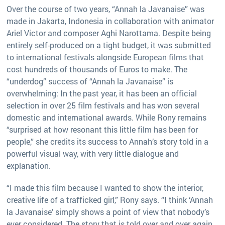
Over the course of two years, “Annah la Javanaise” was
made in Jakarta, Indonesia in collaboration with animator
Ariel Victor and composer Aghi Narottama. Despite being
entirely self-produced on a tight budget, it was submitted
to international festivals alongside European films that
cost hundreds of thousands of Euros to make. The
“underdog” success of “Annah la Javanaise” is
overwhelming: In the past year, it has been an official
selection in over 25 film festivals and has won several
domestic and international awards. While Rony remains
“surprised at how resonant this little film has been for
people,” she credits its success to Annah’s story told in a
powerful visual way, with very little dialogue and
explanation.
“I made this film because I wanted to show the interior,
creative life of a trafficked girl,” Rony says. “I think ‘Annah
la Javanaise’ simply shows a point of view that nobody’s
ever considered. The story that is told over and over again