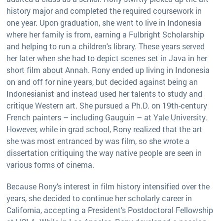
history major and completed the required coursework in
one year. Upon graduation, she went to live in Indonesia
where her family is from, earning a Fulbright Scholarship
and helping to run a children's library. These years served
her later when she had to depict scenes set in Java in her
short film about Annah. Rony ended up living in Indonesia
on and off for nine years, but decided against being an
Indonesianist and instead used her talents to study and
critique Western art. She pursued a Ph.D. on 19th-century
French painters – including Gauguin – at Yale University.
However, while in grad school, Rony realized that the art
she was most entranced by was film, so she wrote a
dissertation critiquing the way native people are seen in
various forms of cinema.
Because Rony's interest in film history intensified over the
years, she decided to continue her scholarly career in
California, accepting a President’s Postdoctoral Fellowship