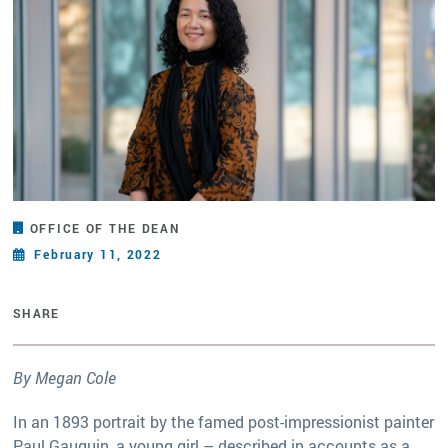
OFFICE OF THE DEAN
February 11, 2022
SHARE
By Megan Cole
In an 1893 portrait by the famed post-impressionist painter
Paul Gauguin, a young girl – described in accounts as a