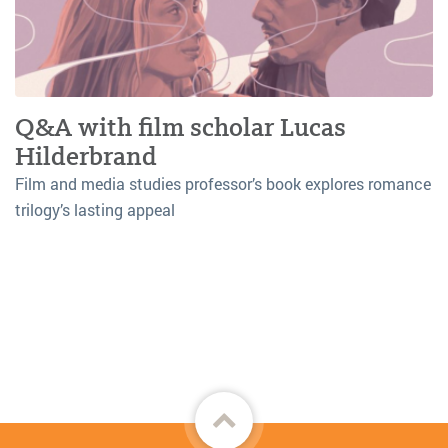
Q&A with film scholar Lucas
Hilderbrand
Film and media studies professor’s book explores romance
trilogy’s lasting appeal
Back
to