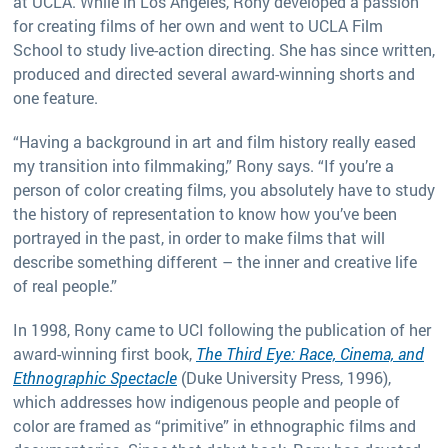
at UCLA. While in Los Angeles, Rony developed a passion
for creating films of her own and went to UCLA Film
School to study live-action directing. She has since written,
produced and directed several award-winning shorts and
one feature.
“Having a background in art and film history really eased
my transition into filmmaking,” Rony says. “If you’re a
person of color creating films, you absolutely have to study
the history of representation to know how you’ve been
portrayed in the past, in order to make films that will
describe something different – the inner and creative life
of real people.”
In 1998, Rony came to UCI following the publication of her
award-winning first book,
The Third Eye: Race, Cinema, and
Ethnographic Spectacle
(Duke University Press, 1996),
which addresses how indigenous people and people of
color are framed as “primitive” in ethnographic films and