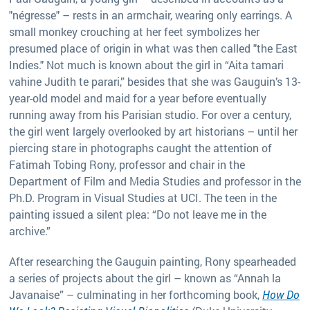
"négresse" – rests in an armchair, wearing only earrings. A
small monkey crouching at her feet symbolizes her
presumed place of origin in what was then called "the East
Indies." Not much is known about the girl in “Aita tamari
vahine Judith te parari,” besides that she was Gauguin’s 13-
year-old model and maid for a year before eventually
running away from his Parisian studio. For over a century,
the girl went largely overlooked by art historians – until her
piercing stare in photographs caught the attention of
Fatimah Tobing Rony, professor and chair in the
Department of Film and Media Studies and professor in the
Ph.D. Program in Visual Studies at UCI. The teen in the
painting issued a silent plea: “Do not leave me in the
archive.”
After researching the Gauguin painting, Rony spearheaded
a series of projects about the girl – known as “Annah la
Javanaise” – culminating in her forthcoming book,
How Do