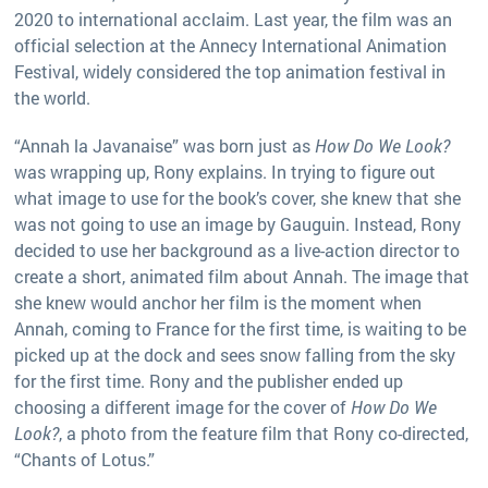
2020 to international acclaim. Last year, the film was an
official selection at the Annecy International Animation
Festival, widely considered the top animation festival in
the world.
“Annah la Javanaise” was born just as
How Do We Look?
was wrapping up, Rony explains. In trying to figure out
what image to use for the book’s cover, she knew that she
was not going to use an image by Gauguin. Instead, Rony
decided to use her background as a live-action director to
create a short, animated film about Annah. The image that
she knew would anchor her film is the moment when
Annah, coming to France for the first time, is waiting to be
picked up at the dock and sees snow falling from the sky
for the first time. Rony and the publisher ended up
choosing a different image for the cover of
How Do We
Look?
, a photo from the feature film that Rony co-directed,
“Chants of Lotus.”