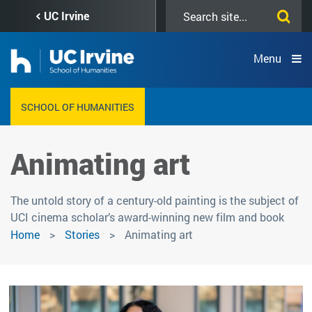
Skip
Search
UC Irvine
to
this
main
site
content
Menu
SCHOOL OF HUMANITIES
Animating art
The untold story of a century-old painting is the subject of
UCI cinema scholar’s award-winning new film and book
Home
Stories
Animating art