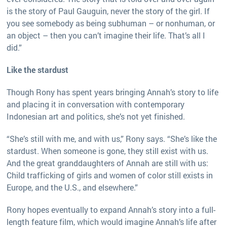
is the story of Paul Gauguin, never the story of the girl. If
you see somebody as being subhuman – or nonhuman, or
an object – then you can’t imagine their life. That’s all I
did.”
Like the stardust
Though Rony has spent years bringing Annah’s story to life
and placing it in conversation with contemporary
Indonesian art and politics, she’s not yet finished.
“She’s still with me, and with us,” Rony says. “She’s like the
stardust. When someone is gone, they still exist with us.
And the great granddaughters of Annah are still with us:
Child trafficking of girls and women of color still exists in
Europe, and the U.S., and elsewhere.”
Rony hopes eventually to expand Annah’s story into a full-
length feature film, which would imagine Annah’s life after