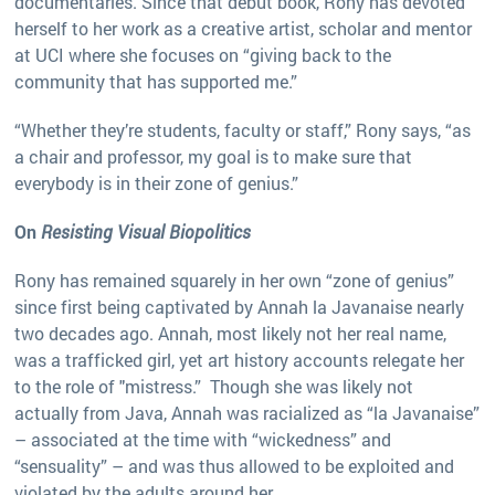
documentaries. Since that debut book, Rony has devoted
herself to her work as a creative artist, scholar and mentor
at UCI where she focuses on “giving back to the
community that has supported me.”
“Whether they’re students, faculty or staff,” Rony says, “as
a chair and professor, my goal is to make sure that
everybody is in their zone of genius.”
On
Resisting Visual Biopolitics
Rony has remained squarely in her own “zone of genius”
since first being captivated by Annah la Javanaise nearly
two decades ago. Annah, most likely not her real name,
was a trafficked girl, yet art history accounts relegate her
to the role of "mistress.” Though she was likely not
actually from Java, Annah was racialized as “la Javanaise”
– associated at the time with “wickedness” and
“sensuality” – and was thus allowed to be exploited and
violated by the adults around her.