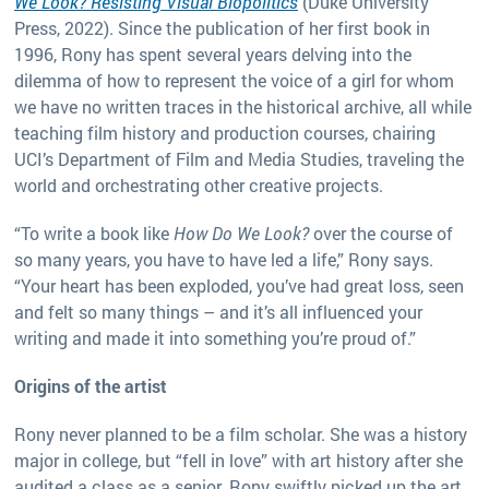
We Look? Resisting Visual Biopolitics
(Duke University
Press, 2022). Since the publication of her first book in
1996, Rony has spent several years delving into the
dilemma of how to represent the voice of a girl for whom
we have no written traces in the historical archive, all while
teaching film history and production courses, chairing
UCI’s Department of Film and Media Studies, traveling the
world and orchestrating other creative projects.
“To write a book like
How Do We Look?
over the course of
so many years, you have to have led a life,” Rony says.
“Your heart has been exploded, you’ve had great loss, seen
and felt so many things – and it’s all influenced your
writing and made it into something you’re proud of.”
Origins of the artist
Rony never planned to be a film scholar. She was a history
major in college, but “fell in love” with art history after she
audited a class as a senior. Rony swiftly picked up the art