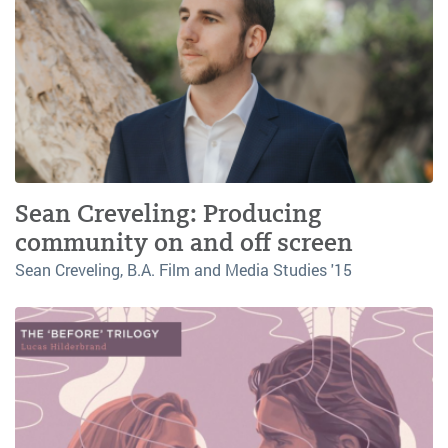
Sean Creveling: Producing
community on and off screen
Sean Creveling, B.A. Film and Media Studies '15