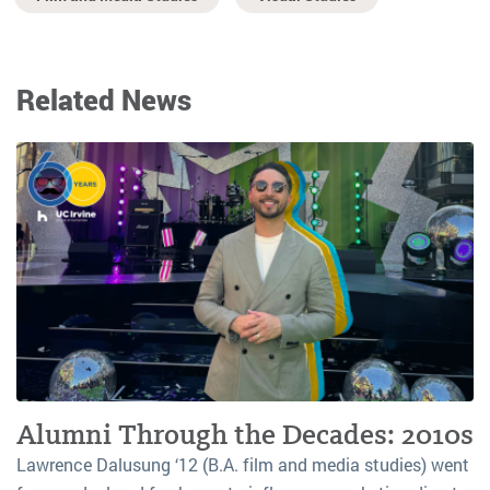
Related News
Alumni Through the Decades: 2010s
Lawrence Dalusung ‘12 (B.A. film and media studies) went