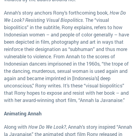
Annah’s story anchors Rony’s forthcoming book,
How Do
We Look? Resisting Visual Biopolitics
. The “visual
biopolitics” in the subtitle, Rony explains, refers to how
Indonesian women – and people of color generally – have
been depicted in film, photography and art in ways that
reinforce their designation as “subhuman” and thus more
vulnerable to violence. From Annah to the scores of
Indonesian dancers imprisoned in the 1960s, “the trope of
the dancing, murderous, sexual woman is used again and
again and became imprinted in [Indonesia’s] deep
unconscious,” Rony writes. It’s these “visual biopolitics”
that Rony hopes to expose and resist with her book – and
with her award-winning short film, “Annah la Javanaise.”
Animating Annah
Along with
How Do We Look?
, Annah’s story inspired “Annah
la Javanaise,” the animated short film Rony released in