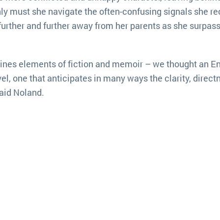
ly must she navigate the often-confusing signals she re
further and further away from her parents as she surpass
ines elements of fiction and memoir – we thought an En
l, one that anticipates in many ways the clarity, direct
said Noland.