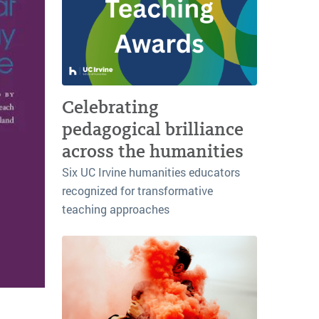
Celebrating
pedagogical brilliance
across the humanities
Six UC Irvine humanities educators
recognized for transformative
teaching approaches