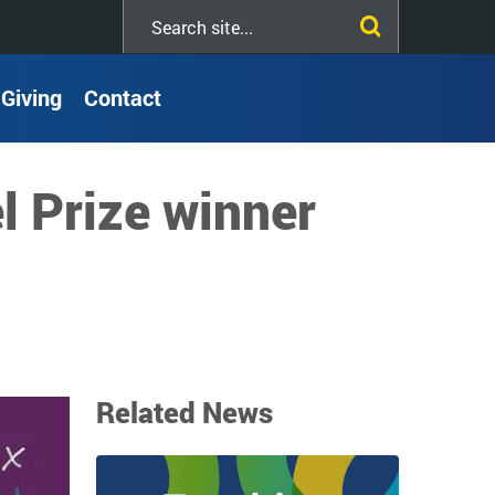
Search
this
site
Giving
Contact
l Prize winner
Related News