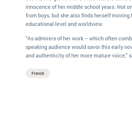
innocence of her middle school years. Not on
from boys, but she also finds herself moving 
educational level and worldview.
“As admirers of her work – which often comb
speaking audience would savor this early nove
and authenticity of her more mature voice,” 
French