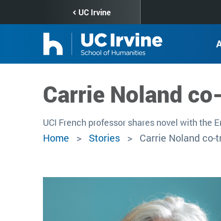
Skip
UC Irvine
to
main
content
Carrie Noland co
UCI French professor shares novel with the 
Home
Stories
Carrie Noland co-t