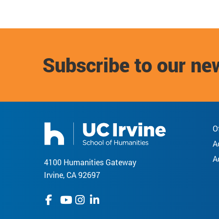
Subscribe to our ne
O
A
A
4100 Humanities Gateway
Irvine, CA 92697