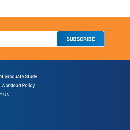
SUBSCRIBE
 of Graduate Study
8 Workload Policy
t Us