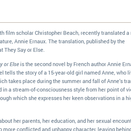
th film scholar Christopher Beach, recently translated a
rature, Annie Ernaux. The translation, published by the
at They Say or Else.
 or Else
is the second novel by French author Annie Ern
l tells the story of a 15-year-old girl named Anne, who l
ich takes place during the summer and fall of Anne’s tra
d in a stream-of-consciousness style from her point of v
rough which she expresses her keen observations in a hi
about her parents, her education, and her sexual encoun
o more conflicted and unhappy character, leaving behin