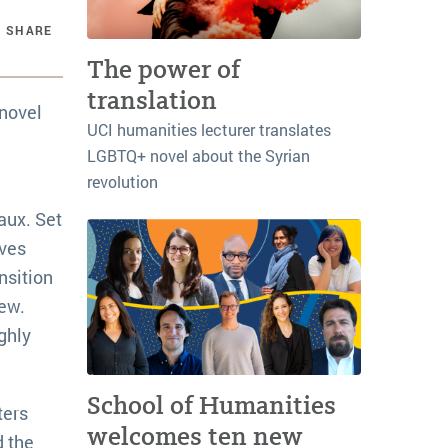
SHARE
The power of
translation
 novel
UCI humanities lecturer translates
LGBTQ+ novel about the Syrian
revolution
aux. Set
ives
nsition
iew.
ghly
School of Humanities
ters
welcomes ten new
d the