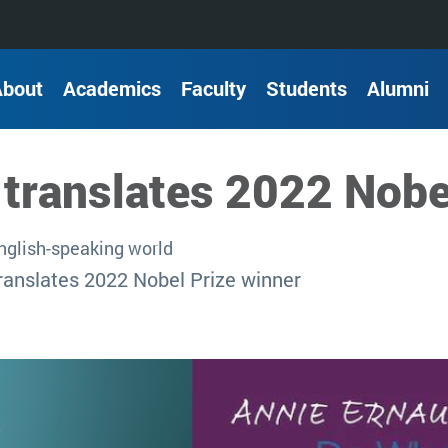
About
Academics
Faculty
Students
Alumni
-translates 2022 Nobe
English-speaking world
ranslates 2022 Nobel Prize winner