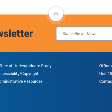
Back
to
wsletter
top
ffice of Undergraduate Study
Office
ccessibility/Copyright
Unit 1
dministrative Resources
Contac