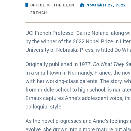
OFFICE OF THE DEAN
November 22, 2022
FRENCH
UCI French Professor Carrie Noland, along wi
by the winner of the 2022 Nobel Prize in Lite
University of Nebraska Press, is titled Do Wh
Originally published in 1977,
Do What They Say
in a small town in Normandy, France, the nove
with her working-class parents. The story, wh
from middle school to high school, is narrate
Ernaux captures Anne’s adolescent voice, th
colloquial style.
As the novel progresses and Anne’s feelings 
evolve, she grows into a more mature but als