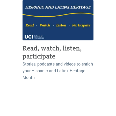
Read, watch, listen,
participate
Stories, podcasts and videos to enrich
your Hispanic and Latinx Heritage
Month