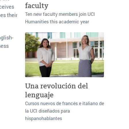
faculty
ceives
Ten new faculty members join UCI
es their
Humanities this academic year
glish-
ness
Una revolución del
lenguaje
Cursos nuevos de francés e italiano de
la UCI diseñados para
hispanohablantes