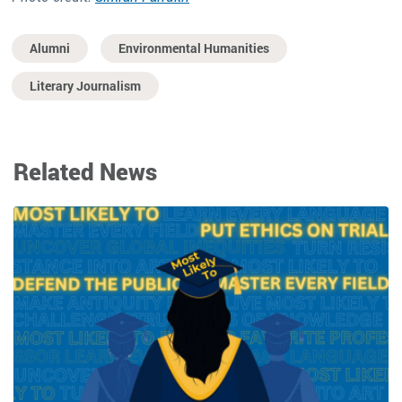
Alumni
Environmental Humanities
Literary Journalism
Related News