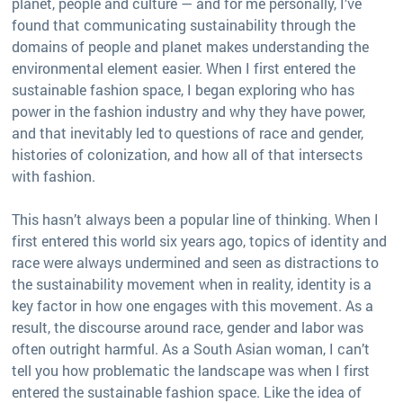
planet, people and culture — and for me personally, I’ve
found that communicating sustainability through the
domains of people and planet makes understanding the
environmental element easier. When I first entered the
sustainable fashion space, I began exploring who has
power in the fashion industry and why they have power,
and that inevitably led to questions of race and gender,
histories of colonization, and how all of that intersects
with fashion.
This hasn’t always been a popular line of thinking. When I
first entered this world six years ago, topics of identity and
race were always undermined and seen as distractions to
the sustainability movement when in reality, identity is a
key factor in how one engages with this movement. As a
result, the discourse around race, gender and labor was
often outright harmful. As a South Asian woman, I can’t
tell you how problematic the landscape was when I first
entered the sustainable fashion space. Like the idea of