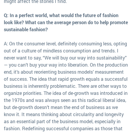
might affect the stories I find.
Q: In a perfect world, what would the future of fashion
look like? What can the average person do to help promote
sustainable fashion?
A: On the consumer level, definitely consuming less, opting
out of a culture of mindless consumption and trends. I
never want to say, “We will buy our way into sustainability”
— you can’t buy your way into liberation. On the production
end, it’s about reorienting business models’ measurement
of success. The idea that rapid growth equals a successful
business is inherently problematic. There are other ways to
organize priorities. The idea of de-growth was introduced in
the 1970s and was always seen as this radical liberal idea,
but de-growth doesn’t mean the end of business as we
know it. It means thinking about circularity and longevity
as an essential part of the business model, especially in
fashion. Redefining successful companies as those that