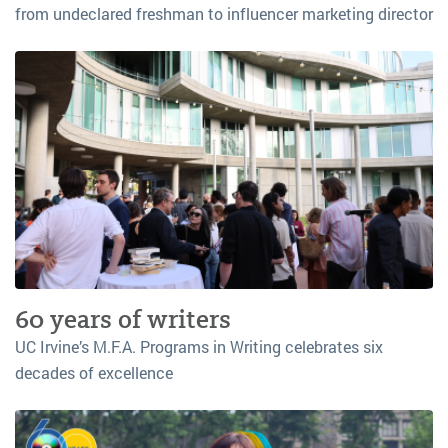
from undeclared freshman to influencer marketing director
60 years of writers
UC Irvine’s M.F.A. Programs in Writing celebrates six
decades of excellence