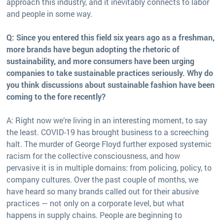
approach this industry, and it inevitably connects to labor
and people in some way.
Q: Since you entered this field six years ago as a freshman,
more brands have begun adopting the rhetoric of
sustainability, and more consumers have been urging
companies to take sustainable practices seriously. Why do
you think discussions about sustainable fashion have been
coming to the fore recently?
A: Right now we’re living in an interesting moment, to say
the least. COVID-19 has brought business to a screeching
halt. The murder of George Floyd further exposed systemic
racism for the collective consciousness, and how
pervasive it is in multiple domains: from policing, policy, to
company cultures. Over the past couple of months, we
have heard so many brands called out for their abusive
practices — not only on a corporate level, but what
happens in supply chains. People are beginning to