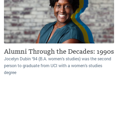
Alumni Through the Decades: 1990s
Jocelyn Dubin ‘94 (B.A. women’s studies) was the second
person to graduate from UCI with a women’s studies
degree