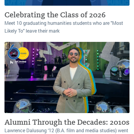
Celebrating the Class of 2026
Meet 10 graduating humanities students who are "Most
Likely To" leave their mark
Alumni Through the Decades: 2010s
Lawrence Dalusung ‘12 (B.A. film and media studies) went