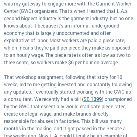
was my gateway to engage more with the Garment Worker
Center (GWC) organizers. That’s when I learned that L.A.’s
second biggest industry is the garment industry, but no one
knows about it because it’s an informal, underground
economy that is largely undocumented and often
exploitative of labor. Most workers are paid a piece rate,
which means they’re paid per piece they make as opposed
to an hourly wage. The piece rate is often as low as two to
three cents, so workers make $6 per hour on average.
That workshop assignment, following that story for 10
weeks, led to me getting invested and constantly following
any updates. I eventually started working with the GWC as
a consultant. We recently had a bill (
SB 1399
) championed
by the GWC that essentially would eradicate piece rates,
create one legal wage, and make brands directly
responsible for abuses in factories. This bill was many
months in the making, and it got passed in the Senate a
few weeks ago. Now, L.A. could literally be an example of