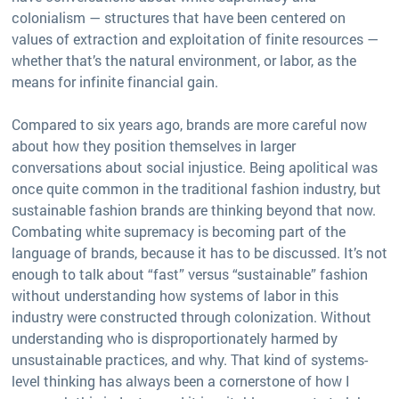
colonialism — structures that have been centered on
values of extraction and exploitation of finite resources —
whether that’s the natural environment, or labor, as the
means for infinite financial gain.
Compared to six years ago, brands are more careful now
about how they position themselves in larger
conversations about social injustice. Being apolitical was
once quite common in the traditional fashion industry, but
sustainable fashion brands are thinking beyond that now.
Combating white supremacy is becoming part of the
language of brands, because it has to be discussed. It’s not
enough to talk about “fast” versus “sustainable” fashion
without understanding how systems of labor in this
industry were constructed through colonization. Without
understanding who is disproportionately harmed by
unsustainable practices, and why. That kind of systems-
level thinking has always been a cornerstone of how I