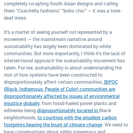
completely co-opting South Asian designs and calling
them “Coachella fashions,” “boho chic” — it was a tone-
deaf mess.
It’s a matter of seeing yourself
not
represented by a
movement — the mainstream narrative around
sustainability has largely been dominated by white
communities. But more importantly, I think it’s the lack of
intersectional approach the sustainability movement has
taken. For me, sustainability is about understanding the
root of how systems have been constructed to
disproportionately affect certain communities.
BIPOC
(Black, Indigenous, People of Color) communities are
disproportionately affected by issues of environmental
injustice globally
, from fossil-fueled power plants and
refineries being
disproportionately located in
Black
neighborhoods,
to countries with the smallest carbon
footprints bearing the brunt of climate change
. We need to
have conversations about white supremacy and