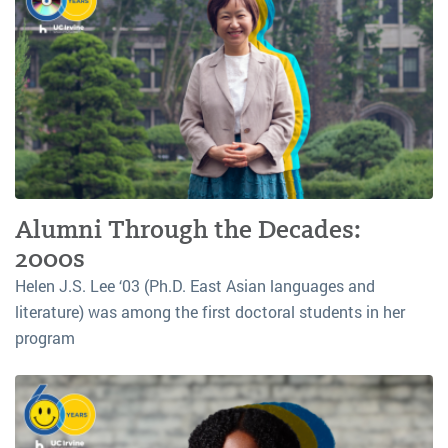
Alumni Through the Decades:
2000s
Helen J.S. Lee ‘03 (Ph.D. East Asian languages and
literature) was among the first doctoral students in her
program