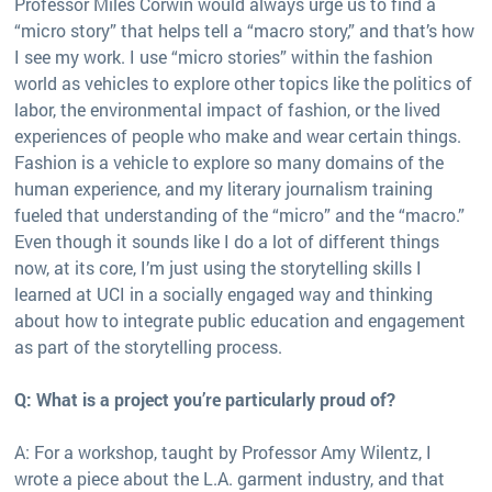
Professor Miles Corwin would always urge us to find a
“micro story” that helps tell a “macro story,” and that’s how
I see my work. I use “micro stories” within the fashion
world as vehicles to explore other topics like the politics of
labor, the environmental impact of fashion, or the lived
experiences of people who make and wear certain things.
Fashion is a vehicle to explore so many domains of the
human experience, and my literary journalism training
fueled that understanding of the “micro” and the “macro.”
Even though it sounds like I do a lot of different things
now, at its core, I’m just using the storytelling skills I
learned at UCI in a socially engaged way and thinking
about how to integrate public education and engagement
as part of the storytelling process.
Q: What is a project you’re particularly proud of?
A: For a workshop, taught by Professor Amy Wilentz, I
wrote a piece about the L.A. garment industry, and that