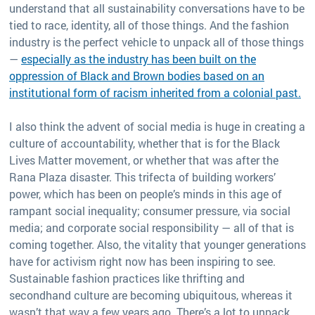
understand that all sustainability conversations have to be
tied to race, identity, all of those things. And the fashion
industry is the perfect vehicle to unpack all of those things
—
especially as the industry has been built on the
oppression of Black and Brown bodies based on an
institutional form of racism inherited from a colonial past.
I also think the advent of social media is huge in creating a
culture of accountability, whether that is for the Black
Lives Matter movement, or whether that was after the
Rana Plaza disaster. This trifecta of building workers’
power, which has been on people’s minds in this age of
rampant social inequality; consumer pressure, via social
media; and corporate social responsibility — all of that is
coming together. Also, the vitality that younger generations
have for activism right now has been inspiring to see.
Sustainable fashion practices like thrifting and
secondhand culture are becoming ubiquitous, whereas it
wasn’t that way a few years ago. There’s a lot to unpack,