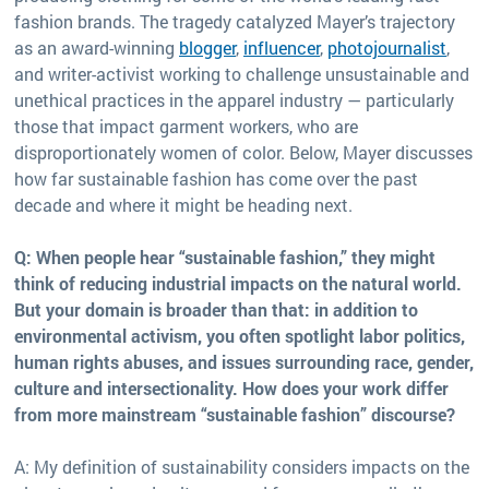
fashion brands. The tragedy catalyzed Mayer’s trajectory
as an award-winning
blogger
,
influencer
,
photojournalist
,
and writer-activist working to challenge unsustainable and
unethical practices in the apparel industry — particularly
those that impact garment workers, who are
disproportionately women of color. Below, Mayer discusses
how far sustainable fashion has come over the past
decade and where it might be heading next.
Q: When people hear “sustainable fashion,” they might
think of reducing industrial impacts on the natural world.
But your domain is broader than that: in addition to
environmental activism, you often spotlight labor politics,
human rights abuses, and issues surrounding race, gender,
culture and intersectionality. How does your work differ
from more mainstream “sustainable fashion” discourse?
A: My definition of sustainability considers impacts on the