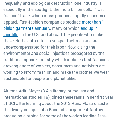
inequality and ecological destruction, one industry is
especially in the spotlight: the multi-billion dollar “fast-
fashion” trade, which mass-produces rapidly consumed
apparel. Fast-fashion companies produce
more than 1
billion garments annually
, many of which
end up in
landfills
. In the U.S. and abroad, the people who make
these clothes often toil in sub-par factories and are
undercompensated for their labor. Now, citing the
environmental and social injustices propagated by the
traditional apparel industry which includes fast fashion, a
growing cadre of workers, consumers and activists are
working to reform fashion and make the clothes we wear
sustainable for people and planet alike.
Alumna Aditi Mayer (B.A.s literary journalism and
international studies ’19) joined these ranks in her first year
at UCI after learning about the 2013 Rana Plaza disaster,
the deadly collapse of a Bangladeshi garment factory
producing clothing for some of the world’s leading fast-