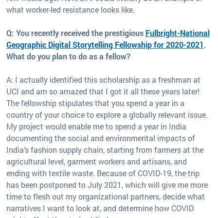
what worker-led resistance looks like.
Q: You recently received the prestigious
Fulbright-National
Geographic Digital Storytelling Fellowship for 2020-2021
.
What do you plan to do as a fellow?
A: I actually identified this scholarship as a freshman at
UCI and am so amazed that I got it all these years later!
The fellowship stipulates that you spend a year in a
country of your choice to explore a globally relevant issue.
My project would enable me to spend a year in India
documenting the social and environmental impacts of
India’s fashion supply chain, starting from farmers at the
agricultural level, garment workers and artisans, and
ending with textile waste. Because of COVID-19, the trip
has been postponed to July 2021, which will give me more
time to flesh out my organizational partners, decide what
narratives I want to look at, and determine how COVID