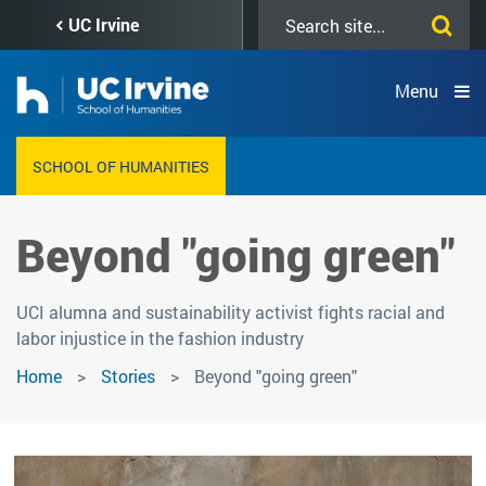
Skip
Search
UC Irvine
to
this
main
site
content
Menu
SCHOOL OF HUMANITIES
Beyond "going green"
UCI alumna and sustainability activist fights racial and
labor injustice in the fashion industry
Home
Stories
Beyond "going green"