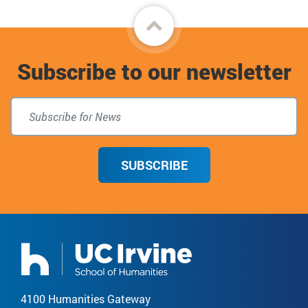
Back
to
Subscribe to our newsletter
top
SUBSCRIBE
4100 Humanities Gateway