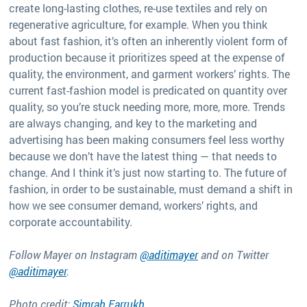
create long-lasting clothes, re-use textiles and rely on
regenerative agriculture, for example. When you think
about fast fashion, it’s often an inherently violent form of
production because it prioritizes speed at the expense of
quality, the environment, and garment workers’ rights. The
current fast-fashion model is predicated on quantity over
quality, so you’re stuck needing more, more, more. Trends
are always changing, and key to the marketing and
advertising has been making consumers feel less worthy
because we don’t have the latest thing — that needs to
change. And I think it’s just now starting to. The future of
fashion, in order to be sustainable, must demand a shift in
how we see consumer demand, workers’ rights, and
corporate accountability.
Follow Mayer on Instagram
@aditimayer
and on Twitter
@aditimayer
.
Photo credit:
Simrah Farrukh