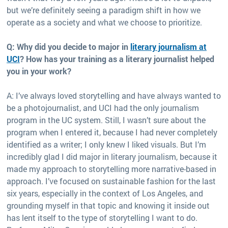
but we’re definitely seeing a paradigm shift in how we
operate as a society and what we choose to prioritize.
Q: Why did you decide to major in
literary journalism at
UCI
? How has your training as a literary journalist helped
you in your work?
A: I’ve always loved storytelling and have always wanted to
be a photojournalist, and UCI had the only journalism
program in the UC system. Still, I wasn’t sure about the
program when I entered it, because I had never completely
identified as a writer; I only knew I liked visuals. But I’m
incredibly glad I did major in literary journalism, because it
made my approach to storytelling more narrative-based in
approach. I’ve focused on sustainable fashion for the last
six years, especially in the context of Los Angeles, and
grounding myself in that topic and knowing it inside out
has lent itself to the type of storytelling I want to do.