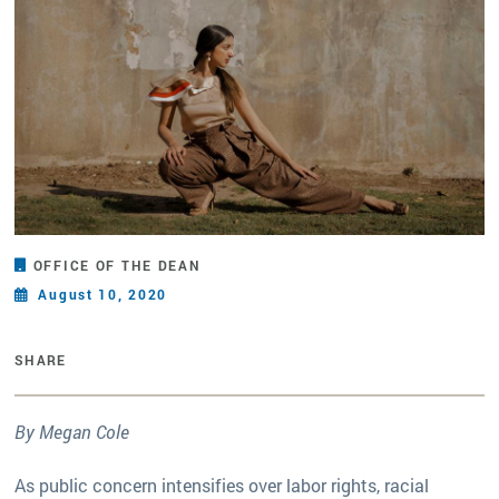
OFFICE OF THE DEAN
August 10, 2020
SHARE
By Megan Cole
As public concern intensifies over labor rights, racial