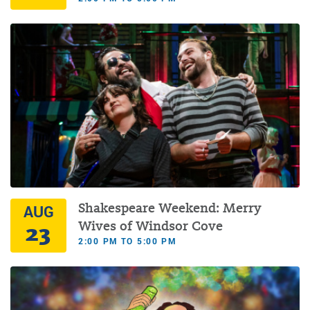
Shakespeare Weekend: Merry
AUG
23
Wives of Windsor Cove
2:00 PM TO 5:00 PM