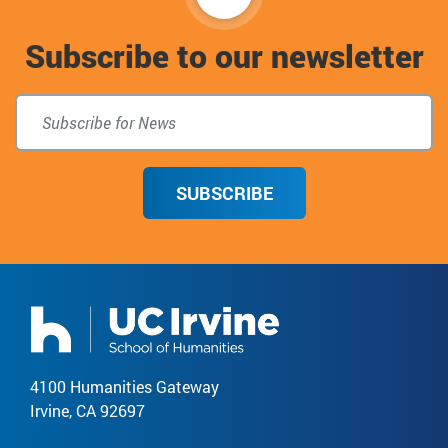
to
Subscribe to our newsletter
top
SUBSCRIBE
4100 Humanities Gateway
Irvine, CA 92697