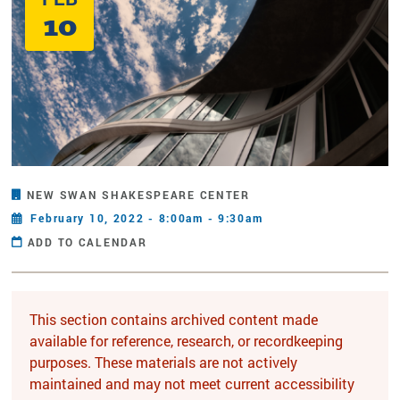
10
NEW SWAN SHAKESPEARE CENTER
February 10, 2022 - 8:00am - 9:30am
ADD TO CALENDAR
This section contains archived content made
available for reference, research, or recordkeeping
purposes. These materials are not actively
maintained and may not meet current accessibility