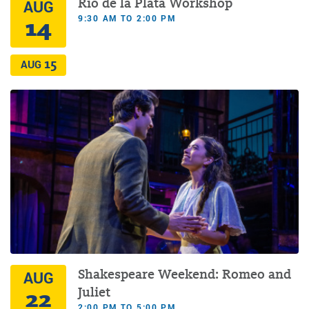
Rio de la Plata Workshop
AUG
9:30 AM TO 2:00 PM
14
15
AUG
Shakespeare Weekend: Romeo and
AUG
22
Juliet
2:00 PM TO 5:00 PM