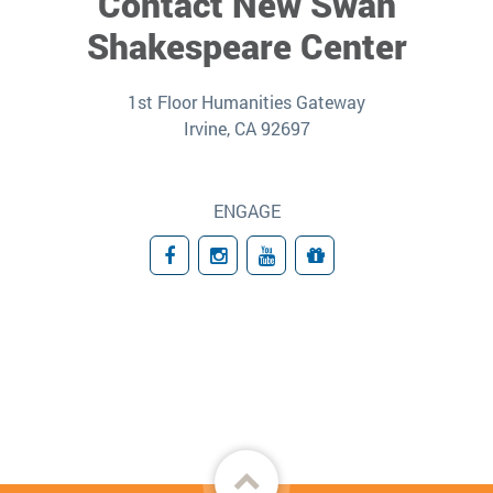
Contact New Swan
Shakespeare Center
1st Floor Humanities Gateway
Irvine, CA 92697
ENGAGE
Facebook
Instagram
YouTube
Giving
Back