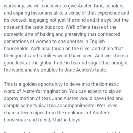
workshop, we will endeavor to give Austen fans, scholars,
and aspiring historians alike a sense of that experience and
its context, engaging not just the mind and the eye, but the
nose and the taste buds too. We’ll offer a taste of the
domestic arts of baking and preserving that connected
generations of women to one another in English
households. We’ll also touch on the silver and china that
their guests and families would have used. And we’ll take a
good look at the global trade in tea and sugar that brought
the world and its troubles to Jane Austen’s table.
This is a golden opportunity to delve into the domestic
world of Austen’s imagination. You can expect to sip an
approximation of teas Jane Austen would have tried and
sample some typical tea accompaniments. We’ll even
share a few recipes from the cookbook of Austen's
housemate and friend, Martha Lloyd.