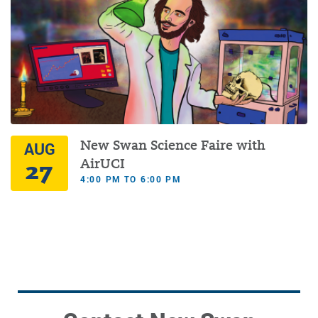
New Swan Science Faire with
AUG
27
AirUCI
4:00 PM TO 6:00 PM