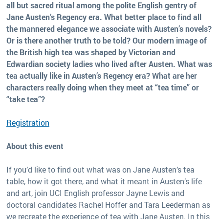
all but sacred ritual among the polite English gentry of
Jane Austen’s Regency era. What better place to find all
the mannered elegance we associate with Austen’s novels?
Or is there another truth to be told? Our modern image of
the British high tea was shaped by Victorian and
Edwardian society ladies who lived after Austen. What was
tea actually like in Austen’s Regency era? What are her
characters really doing when they meet at “tea time” or
“take tea”?
Registration
About this event
If you’d like to find out what was on Jane Austen’s tea
table, how it got there, and what it meant in Austen’s life
and art, join UCI English professor Jayne Lewis and
doctoral candidates Rachel Hoffer and Tara Leederman as
we recreate the experience of tea with Jane Austen. In this