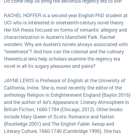
Do come help us bring the decorous regency era to life!
RACHEL HOFFER is a second year English PhD student at
UCI who is interested in nineteenth-century novel theory.
Her MA thesis focused on forms of romantic allegory and
characterization in Austen’s Mansfield Park. Rachel
wonders: Why are Austen’s novels always associated with
“sweetness”? And how can the colonial and the culinary
theoretical lens help scholars examine the regency era
novel in all its sugary pleasures and pains?
JAYNE LEWIS is Professor of English at the University of
California, Irvine. She is, most recently, the editor of the
anthology Religion in Enlightenment England (Baylor 2016)
and the author of Air’s Appearance: Literary Atmosphere in
British Fiction, 1660-1794 (Chicago, 2012). Other books
include Mary Queen of Scots: Romance and Nation
(Routledge 2001) and The English Fable: Aesop and
Literary Culture, 1660-1740 (Cambridge 1995). She has