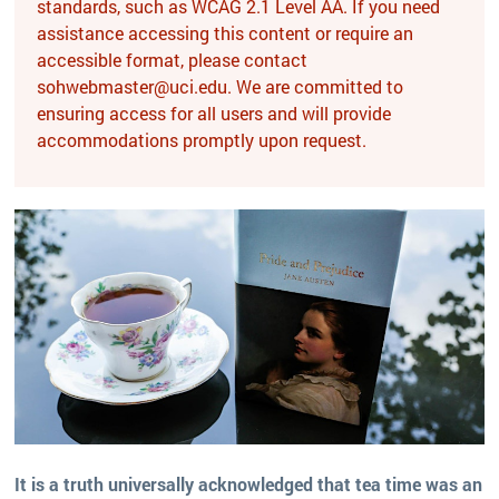
standards, such as WCAG 2.1 Level AA. If you need
assistance accessing this content or require an
accessible format, please contact
sohwebmaster@uci.edu. We are committed to
ensuring access for all users and will provide
accommodations promptly upon request.
It is a truth universally acknowledged that tea time was an