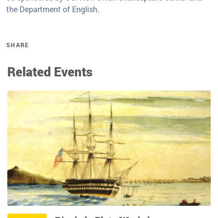
the Department of English.
SHARE
Related Events