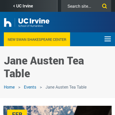
Skip
Search
UC Irvine
to
this
main
site
content
NEW SWAN SHAKESPEARE CENTER
Jane Austen Tea
Table
Home
Events
Jane Austen Tea Table
FEB