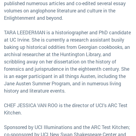
published numerous articles and co-edited several essay
volumes on anglophone literature and culture in the
Enlightenment and beyond.
TARA LEEDERMAN is a historiographer and PhD candidate
at UC Irvine. She is currently a research assistant busily
baking up historical oddities from Georgian cookbooks, an
archival researcher at the Huntington Library, and
scribbling away on her dissertation on the history of
forensics and jurisprudence in the eighteenth century. She
is an eager participant in all things Austen, including the
Jane Austen Summer Program, and in numerous living
history and literature events.
CHEF JESSICA VAN ROO is the director of UCI's ARC Test
Kitchen.
Sponsored by UCI Illuminations and the ARC Test Kitchen;
co-sponsored by UCI New Swan Shakespeare Center and